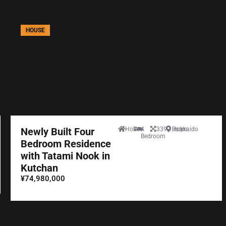
HOUSE
Newly Built Four
House
4
339.10sqm
Hokkaido
Bedroom
Bedroom Residence
with Tatami Nook in
Kutchan
¥74,980,000