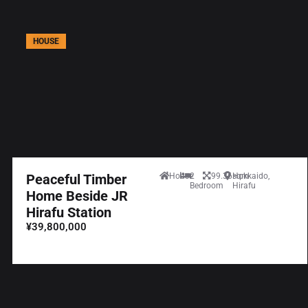
HOUSE
Peaceful Timber
House
2
99.36sqm
Hokkaido,
Bedroom
Hirafu
Home Beside JR
Hirafu Station
¥39,800,000