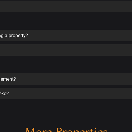
ng a property?
agement?
seko?
More Properties