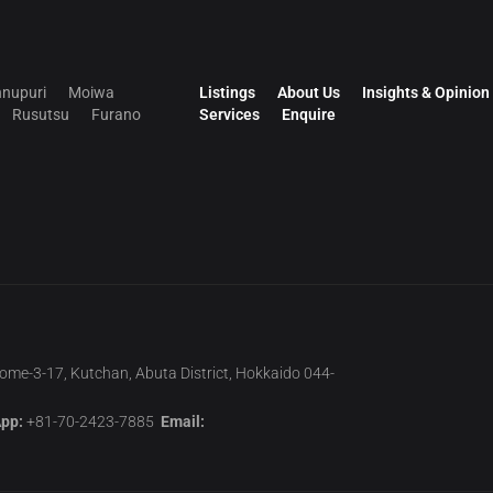
nupuri
Moiwa
Listings
About Us
Insights & Opinion
Rusutsu
Furano
Services
Enquire
home-3-17, Kutchan, Abuta District, Hokkaido 044-
pp:
+81-70-2423-7885
Email: