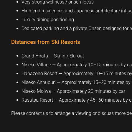
Very strong wellness / onsen focus
High-end residences and Japanese architecture influ
Luxury dining positioning
Dedicated parking and a private Onsen designed for re
Distances from Ski Resorts
Grand Hirafu — Ski-in / Ski-out
Niseko Village — Approximately 10–15 minutes by ca
Hanazono Resort — Approximately 10–15 minutes by
Niseko Annupuri — Approximately 15–20 minutes by 
Niseko Moiwa — Approximately 20 minutes by car
Rusutsu Resort — Approximately 45–60 minutes by c
Please contact us to arrange a viewing or discuss more de