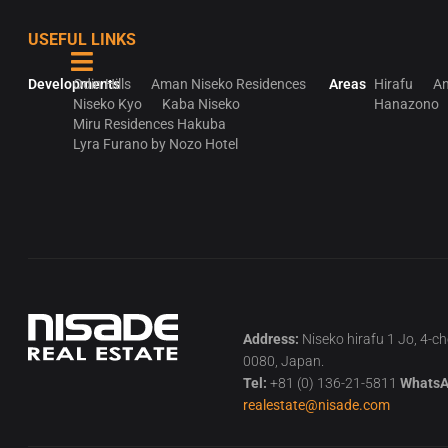
USEFUL LINKS
Developments
Odin Hills
Aman Niseko Residences
Areas
Hirafu
An
Niseko Kyo
Kaba Niseko
Hanazono
Miru Residences Hakuba
Lyra Furano by Nozo Hotel
Address:
Niseko hirafu 1 Jo, 4-c
0080, Japan.
Tel:
+81 (0) 136-21-5811
WhatsA
realestate@nisade.com