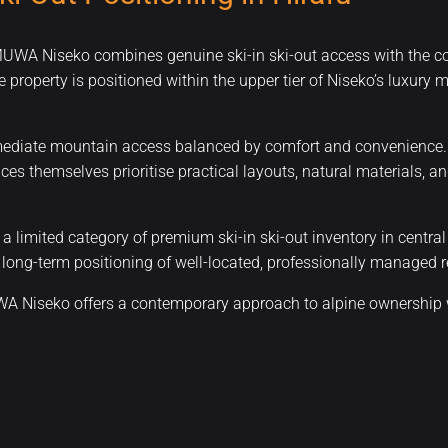
 MUWA Niseko combines genuine ski-in ski-out access with the c
e property is positioned within the upper tier of Niseko’s luxury
diate mountain access balanced by comfort and convenience. Res
nces themselves prioritise practical layouts, natural materials,
 limited category of premium ski-in ski-out inventory in centra
long-term positioning of well-located, professionally managed re
UWA Niseko offers a contemporary approach to alpine ownership w