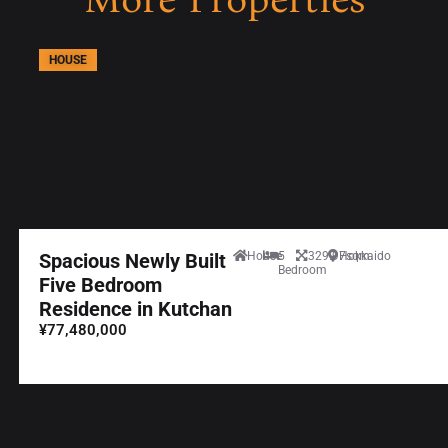
HOUSE
Spacious Newly Built
House
5
329.97sqm
Hokkaido
Bedroom
Five Bedroom
Residence in Kutchan
¥77,480,000