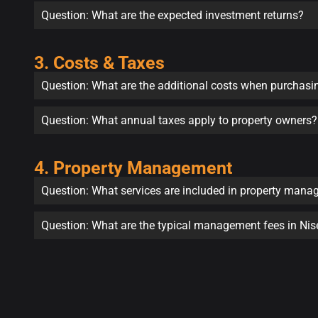
Question: What are the expected investment returns?
3. Costs & Taxes
Question: What are the additional costs when purchasi
Question: What annual taxes apply to property owners?
4. Property Management
Question: What services are included in property man
Question: What are the typical management fees in Ni