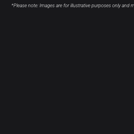
*Please note: Images are for illustrative purposes only and ma