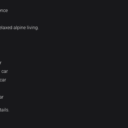
ence
laxed alpine living.
r
 car
car
ar
tails.