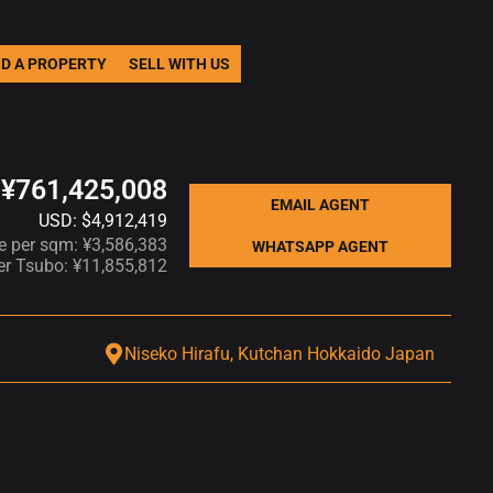
ND A PROPERTY
SELL WITH US
¥761,425,008
EMAIL AGENT
USD: $4,912,419
ce per sqm: ¥3,586,383
WHATSAPP AGENT
per Tsubo: ¥11,855,812
Niseko Hirafu, Kutchan Hokkaido Japan