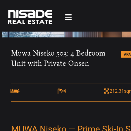
Muwa Niseko 503: 4 Bedroom
AP
Unit with Private Onsen
4
4
212.31sq
MUWA Niseko — Prime Ski-In Ski