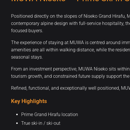
Positioned directly on the slopes of Niseko Grand Hirafu,
contemporary alpine design with full-service hospitality, th
focused buyers.
The experience of staying at MUWA is centred around imme
amenities are all within walking distance, while the reside
seasonal stays.
From an investment perspective, MUWA Niseko sits within a
tourism growth, and constrained future supply support the 
Refined, functional, and exceptionally well positioned, M
Key Highlights
Prime Grand Hirafu location
True ski-in / ski-out