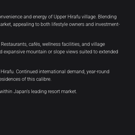
onvenience and energy of Upper Hirafu village. Blending
 market, appealing to both lifestyle owners and investment-
taurants, cafés, wellness facilities, and village
 and expansive mountain or slope views suited to extended
l Hirafu. Continued international demand, year-round
sidences of this calibre.
ithin Japan’s leading resort market.