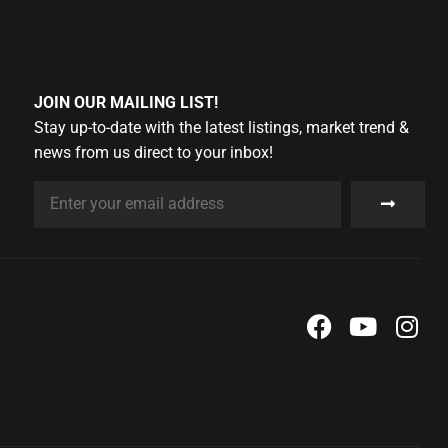
JOIN OUR MAILING LIST!
Stay up-to-date with the latest listings, market trend &
news from us direct to your inbox!