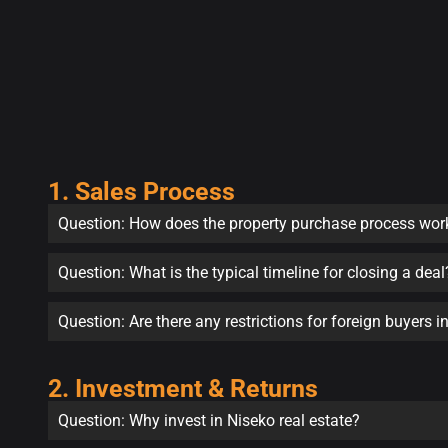
1. Sales Process
Question: How does the property purchase process wor
Question: What is the typical timeline for closing a deal
Question: Are there any restrictions for foreign buyers 
2. Investment & Returns
Question: Why invest in Niseko real estate?