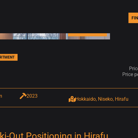
FI
PHOTOS (14)
ARTMENT
Pri
Price 
m
2023
Hokkaido, Niseko, Hirafu
-Out Positioning in Hirafu