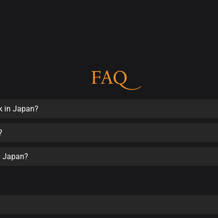
FAQ
k in Japan?
?
in Japan?