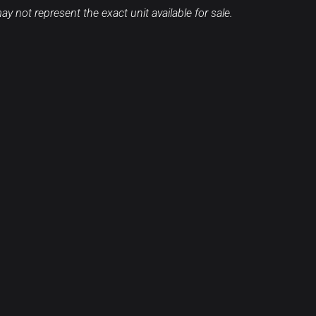
y not represent the exact unit available for sale.