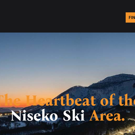
FI
The Heartbeat of th
Niseko Ski
Area.