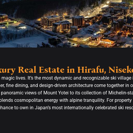
ury Real Estate in Hirafu, Nisek
s magic lives. It’s the most dynamic and recognizable ski village
r, fine dining, and design-driven architecture come together in 
 panoramic views of Mount Yotei to its collection of Michelin-st
blends cosmopolitan energy with alpine tranquility. For property 
chance to own in Japan’s most internationally celebrated ski re