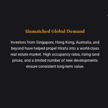
Unmatched Global Demand
Investors from Singapore, Hong Kong, Australia, and
beyond have helped propel Hirafu into a world-class
real estate market. High occupancy rates, rising land
prices, and a limited number of new developments
ensure consistent long-term value.