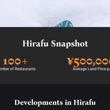
Hirafu Snapshot
100
+
¥
500,00
mber of Restaurants
Average Land Price 
Developments in Hirafu