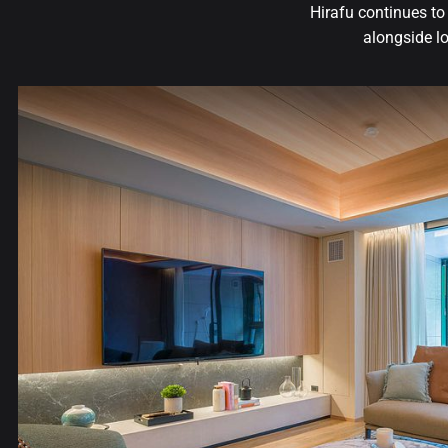
Hirafu continues t
alongside lo