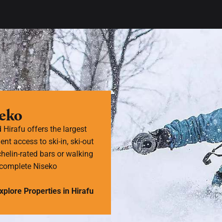
seko
d Hirafu offers the largest
ent access to ski-in, ski-out
helin-rated bars or walking
e complete Niseko
xplore Properties in Hirafu