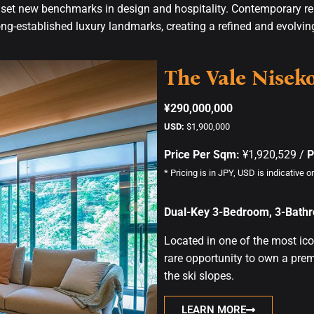
o set new benchmarks in design and hospitality. Contemporary r
ng-established luxury landmarks, creating a refined and evolvi
The Vale Nisek
¥290,000,000
USD:
$1,900,000
Price Per Sqm:
¥1,920,529 /
P
* Pricing is in JPY, USD is indicative on
Dual-Key 3-Bedroom, 3-Bathr
Located in one of the most ico
rare opportunity to own a pre
the ski slopes.
LEARN MORE