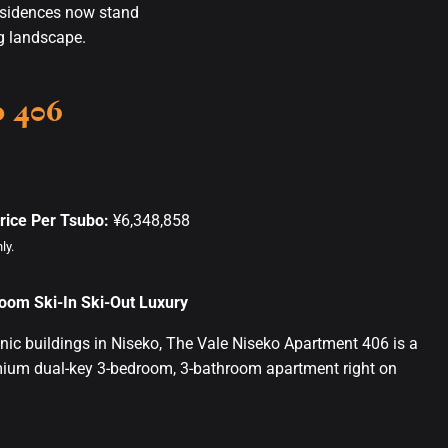
esidences now stand
ng landscape.
o 406
rice Per Tsubo:
¥6,348,858
ly.
oom Ski-In Ski-Out Luxury
nic buildings in Niseko, The Vale Niseko Apartment 406 is a
mium dual-key 3-bedroom, 3-bathroom apartment right on