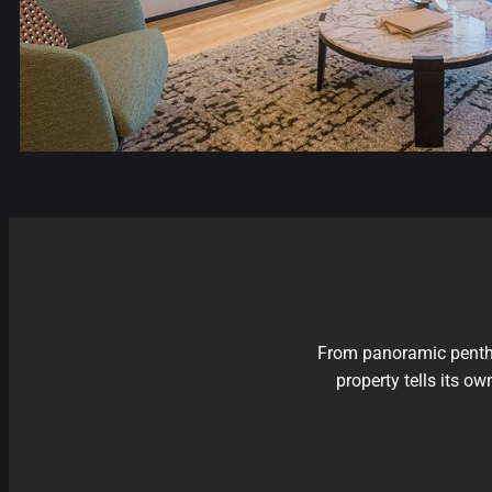
From panoramic penthou
property tells its o