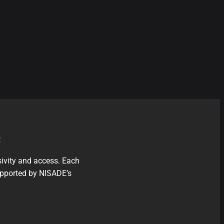
e
sivity and access. Each
supported by NISADE’s