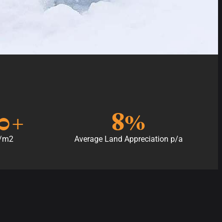
0
+
8
%
p/m2
Average Land Appreciation p/a