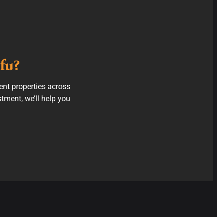
fu?
ent properties across
stment, we’ll help you