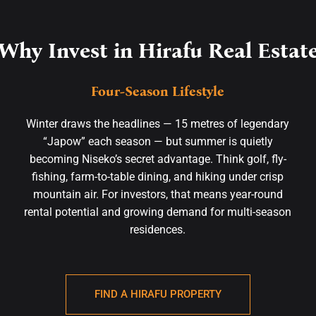
Why Invest in Hirafu Real Estat
Four-Season Lifestyle
Winter draws the headlines — 15 metres of legendary
“Japow” each season — but summer is quietly
becoming Niseko’s secret advantage. Think golf, fly-
fishing, farm-to-table dining, and hiking under crisp
mountain air. For investors, that means year-round
rental potential and growing demand for multi-season
residences.
FIND A HIRAFU PROPERTY