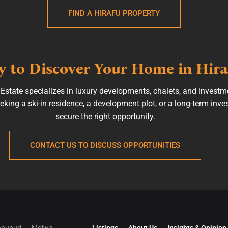
FIND A HIRAFU PROPERTY
 to Discover Your Home in Hira
state specializes in luxury developments, chalets, and investm
king a ski-in residence, a development plot, or a long-term inve
secure the right opportunity.
CONTACT US TO DISCUSS OPPORTUNITIES