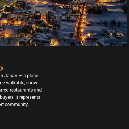
o
 in Japan — a place
one walkable, snow-
arred restaurants and
buyers, it represents
sort community.