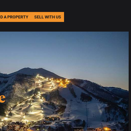
ND A PROPERTY
SELL WITH US
e