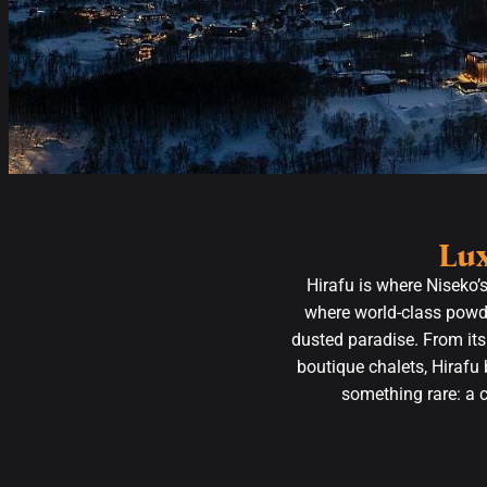
Lux
Hirafu is where Niseko’
where world-class powde
dusted paradise. From its
boutique chalets, Hirafu 
something rare: a 