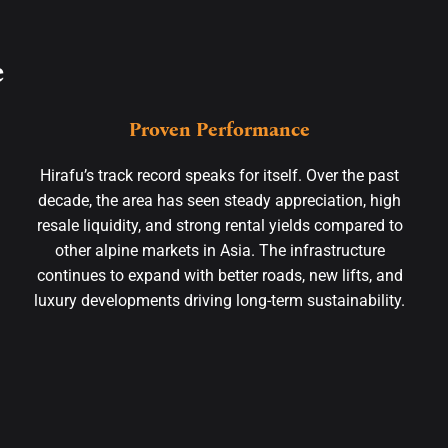
e
Proven Performance
Hirafu’s track record speaks for itself. Over the past
decade, the area has seen steady appreciation, high
resale liquidity, and strong rental yields compared to
other alpine markets in Asia. The infrastructure
continues to expand with better roads, new lifts, and
luxury developments driving long-term sustainability.