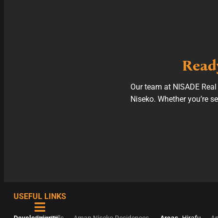
Ready
Our team at NISADE Real E
Niseko. Whether you’re see
USEFUL LINKS