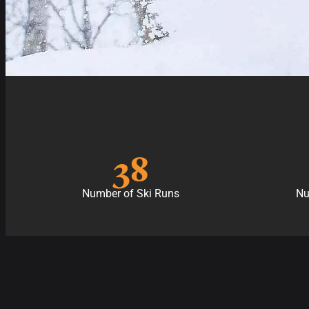
38
Number of Ski Runs
Nu