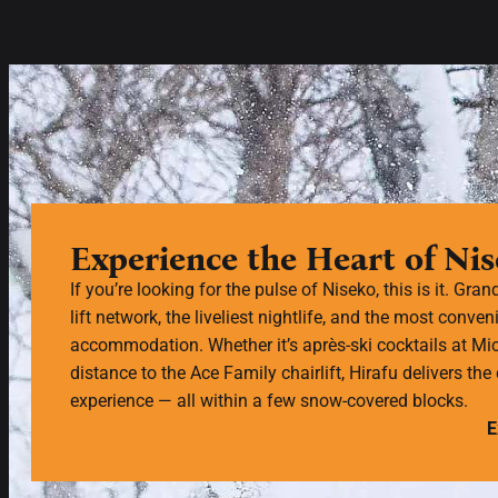
Experience the Heart of Ni
If you’re looking for the pulse of Niseko, this is it. Gran
lift network, the liveliest nightlife, and the most conveni
accommodation. Whether it’s après-ski cocktails at Mic
distance to the Ace Family chairlift, Hirafu delivers th
experience — all within a few snow-covered blocks.
E