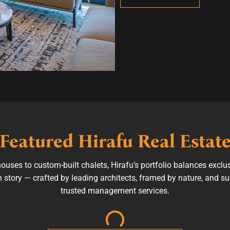
Featured Hirafu Real Estat
ses to custom-built chalets, Hirafu’s portfolio balances exclu
wn story — crafted by leading architects, framed by nature, and 
trusted management services.