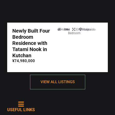
Newly Built Four
House
4
339.10sqm
Hokkaido
Bedroom
Bedroom
Residence with
Tatami Nook in
Kutchan
¥74,980,000
VIEW ALL LISTINGS
USEFUL LINKS