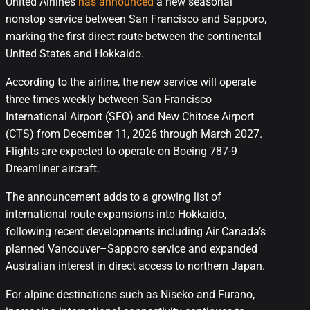
United Airlines
has announced
a new seasonal
nonstop service between San Francisco and Sapporo,
marking the first direct route between the continental
United States and Hokkaido.
According to the airline, the new service will operate
three times weekly between San Francisco
International Airport (SFO) and New Chitose Airport
(CTS) from December 11, 2026 through March 2027.
Flights are expected to operate on Boeing 787-9
Dreamliner aircraft.
The announcement adds to a growing list of
international route expansions into Hokkaido,
following recent developments including Air Canada’s
planned Vancouver–Sapporo service and expanded
Australian interest in direct access to northern Japan.
For alpine destinations such as Niseko and Furano,