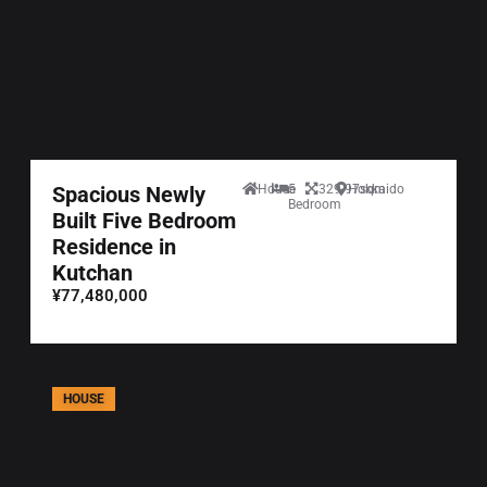
Spacious Newly
House
5
329.97sqm
Hokkaido
Bedroom
Built Five Bedroom
Residence in
Kutchan
¥77,480,000
HOUSE