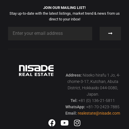
JOIN OUR MAILING LIST!
Stay up-to-date with the latest listings, market trend & news from us
direct to your inbox!
Address:
Niseko hirafu 1 Jo, 4-
chome-3-17, Kutchan, Abuta
District, Hokkaido 044-0080,
Japan.
Tel:
+81 (0) 136-21-5811
WhatsApp:
+81-70-2423-7885
Email:
realestate@nisade.com