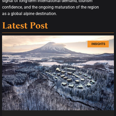
signal of long-term international demand, tourism
confidence, and the ongoing maturation of the region
as a global alpine destination.
Latest Post
INSIGHTS