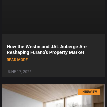
How the Westin and JAL Auberge Are
Reshaping Furano’s Property Market
READ MORE
JUNE 17, 2026
INTERVIEW