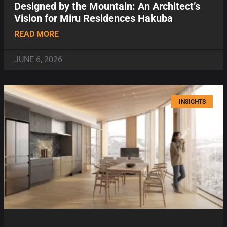
Designed by the Mountain: An Architect’s
Vision for Miru Residences Hakuba
READ MORE
JUNE 6, 2026
INSIGHTS