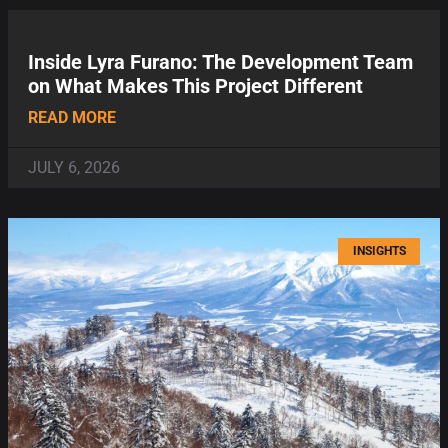
Inside Lyra Furano: The Development Team
on What Makes This Project Different
READ MORE
JULY 6, 2026
INSIGHTS