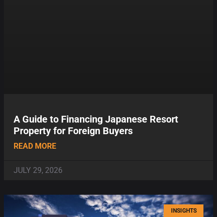
A Guide to Financing Japanese Resort
Property for Foreign Buyers
READ MORE
JULY 29, 2026
INSIGHTS