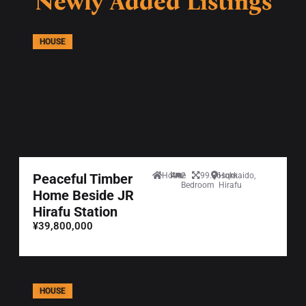
Newly Added Listings
HOUSE
Peaceful Timber
House
2
99.36sqm
Hokkaido,
Bedroom
Hirafu
Home Beside JR
Hirafu Station
¥39,800,000
HOUSE