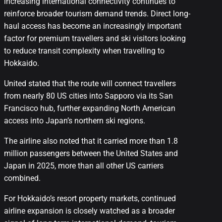
increasing international connectivity continues to
reinforce broader tourism demand trends. Direct long-
haul access has become an increasingly important
factor for premium travellers and ski visitors looking
to reduce transit complexity when travelling to
Hokkaido.
United stated that the route will connect travellers
from nearly 80 US cities into Sapporo via its San
Francisco hub, further expanding North American
access into Japan’s northern ski regions.
The airline also noted that it carried more than 1.8
million passengers between the United States and
Japan in 2025, more than all other US carriers
combined.
For Hokkaido’s resort property markets, continued
airline expansion is closely watched as a broader