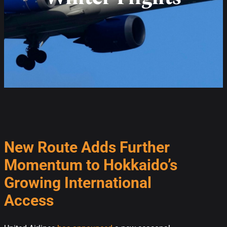
New Route Adds Further
Momentum to Hokkaido’s
Growing International
Access