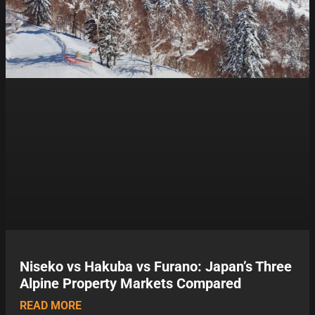
Niseko vs Hakuba vs Furano: Japan’s Three
Alpine Property Markets Compared
READ MORE