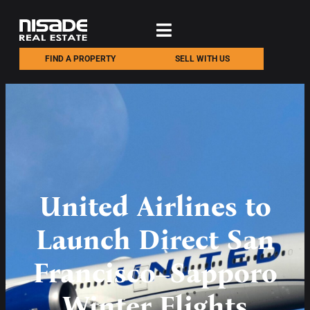
FIND A PROPERTY
SELL WITH US
United Airlines to
Launch Direct San
Francisco–Sapporo
Winter Flights