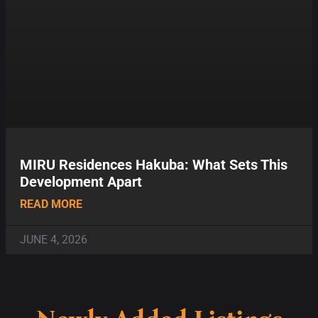
MIRU Residences Hakuba: What Sets This
Development Apart
READ MORE
JUNE 4, 2026