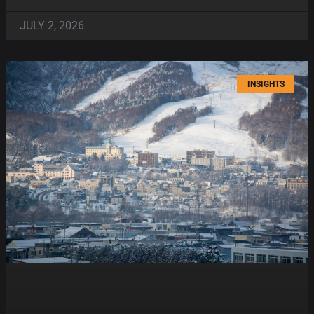
JULY 2, 2026
INSIGHTS