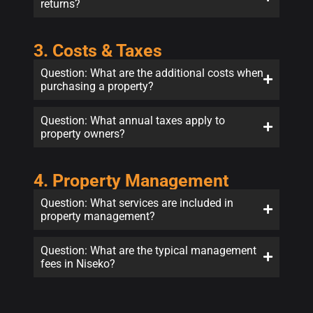
returns?
3. Costs & Taxes
Question: What are the additional costs when
purchasing a property?
Question: What annual taxes apply to
property owners?
4. Property Management
Question: What services are included in
property management?
Question: What are the typical management
fees in Niseko?