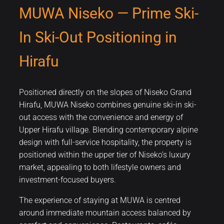
MUWA Niseko — Prime Ski-
In Ski-Out Positioning in
Hirafu
Positioned directly on the slopes of Niseko Grand
Hirafu, MUWA Niseko combines genuine ski-in ski-
out access with the convenience and energy of
Upper Hirafu village. Blending contemporary alpine
design with full-service hospitality, the property is
positioned within the upper tier of Niseko’s luxury
market, appealing to both lifestyle owners and
investment-focused buyers.
The experience of staying at MUWA is centred
around immediate mountain access balanced by