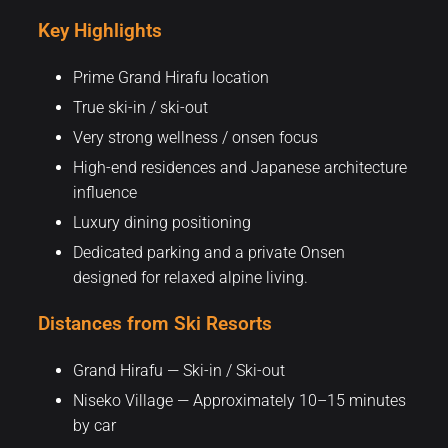
Key Highlights
Prime Grand Hirafu location
True ski-in / ski-out
Very strong wellness / onsen focus
High-end residences and Japanese architecture
influence
Luxury dining positioning
Dedicated parking and a private Onsen
designed for relaxed alpine living.
Distances from Ski Resorts
Grand Hirafu — Ski-in / Ski-out
Niseko Village — Approximately 10–15 minutes
by car