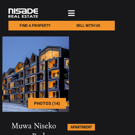
FIND A PROPERTY
SELL WITH US
PHOTOS (14)
Muwa Niseko
APARTMENT