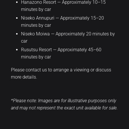
Hanazono Resort — Approximately 10–15
minutes by car
Niseko Annupuri — Approximately 15–20
minutes by car
Niseko Moiwa — Approximately 20 minutes by
car
Rusutsu Resort — Approximately 45–60
minutes by car
Please contact us to arrange a viewing or discuss
more details.
*Please note: Images are for illustrative purposes only
and may not represent the exact unit available for sale.