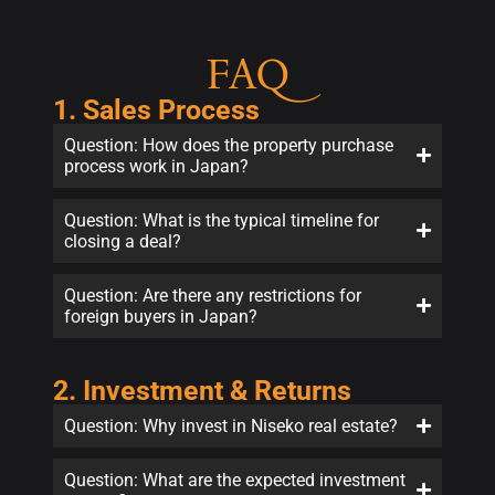
FAQ
1. Sales Process
Question: How does the property purchase
process work in Japan?
Question: What is the typical timeline for
closing a deal?
Question: Are there any restrictions for
foreign buyers in Japan?
2. Investment & Returns
Question: Why invest in Niseko real estate?
Question: What are the expected investment