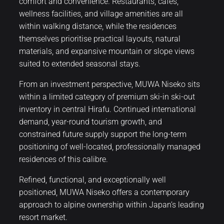
comfort and convenience. Restaurants, cafés,
wellness facilities, and village amenities are all
within walking distance, while the residences
themselves prioritise practical layouts, natural
materials, and expansive mountain or slope views
suited to extended seasonal stays.
From an investment perspective, MUWA Niseko sits
within a limited category of premium ski-in ski-out
inventory in central Hirafu. Continued international
demand, year-round tourism growth, and
constrained future supply support the long-term
positioning of well-located, professionally managed
residences of this calibre.
Refined, functional, and exceptionally well
positioned, MUWA Niseko offers a contemporary
approach to alpine ownership within Japan’s leading
resort market.