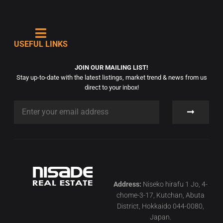
USEFUL LINKS
JOIN OUR MAILING LIST!
Stay up-to-date with the latest listings, market trend & news from us
direct to your inbox!
Address:
Niseko hirafu 1 Jo, 4-
chome-3-17, Kutchan, Abuta
District, Hokkaido 044-0080,
Japan.