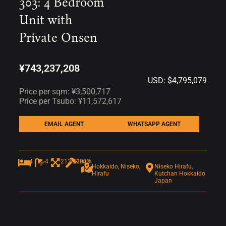
303: 4 Bedroom
Unit with
Private Onsen
¥743,237,208
USD: $4,795,079
Price per sqm: ¥3,500,717
Price per Tsubo: ¥11,572,617
EMAIL AGENT
WHATSAPP AGENT
4
4
212.31sqm
2023
Hokkaido, Niseko,
Niseko Hirafu,
Hirafu
Kutchan Hokkaido
Japan