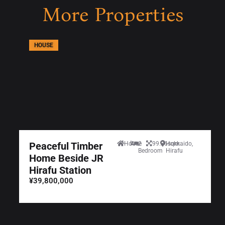
More Properties
HOUSE
Peaceful Timber
House
2
99.36sqm
Hokkaido,
Bedroom
Hirafu
Home Beside JR
Hirafu Station
¥39,800,000