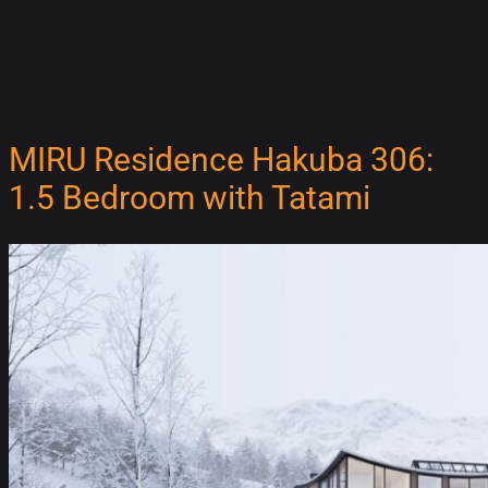
MIRU Residence Hakuba 306:
1.5 Bedroom with Tatami