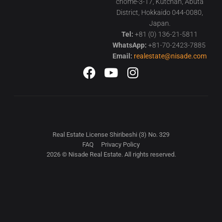
chome-3-17, Kutchan, Abuta
District, Hokkaido 044-0080,
Japan.
Tel:
+81 (0) 136-21-5811
WhatsApp:
+81-70-2423-7885
Email:
realestate@nisade.com
Real Estate License Shiribeshi (3) No. 329
FAQ
Privacy Policy
2026 © Nisade Real Estate. All rights reserved.