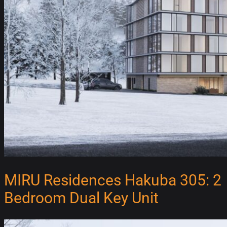
MIRU Residences Hakuba 305: 2
Bedroom Dual Key Unit