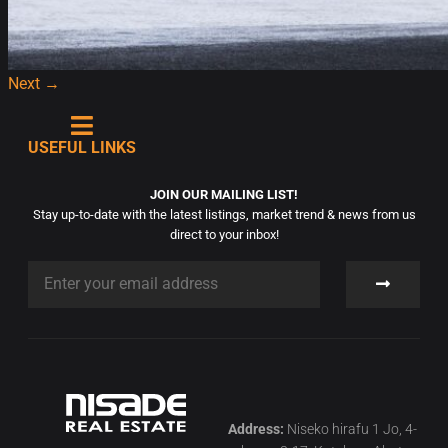
Next
→
USEFUL LINKS
JOIN OUR MAILING LIST!
Stay up-to-date with the latest listings, market trend & news from us
direct to your inbox!
Address:
Niseko hirafu 1 Jo, 4-