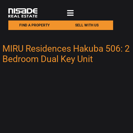
FIND A PROPERTY
SELL WITH US
MIRU Residences Hakuba 506: 2
Bedroom Dual Key Unit