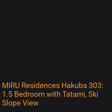
MIRU Residences Hakuba 303:
1.5 Bedroom with Tatami, Ski
Slope View