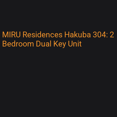
MIRU Residences Hakuba 304: 2
Bedroom Dual Key Unit