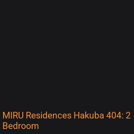
MIRU Residences Hakuba 404: 2
Bedroom