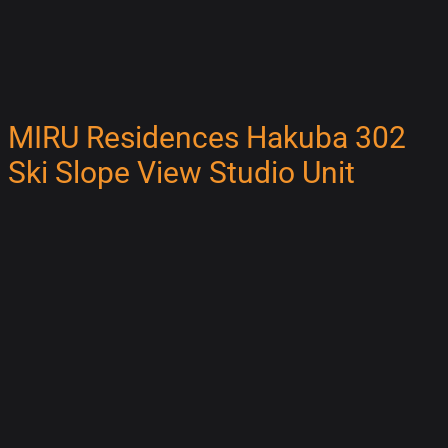
MIRU Residences Hakuba 302
Ski Slope View Studio Unit