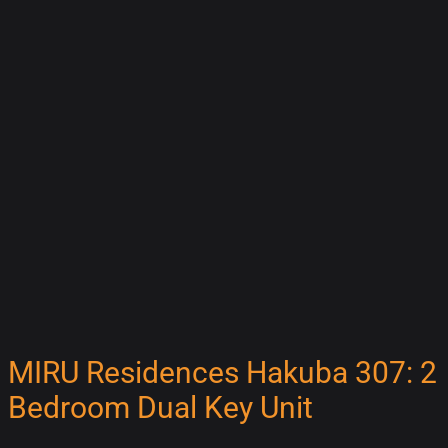
MIRU Residences Hakuba 307: 2
Bedroom Dual Key Unit