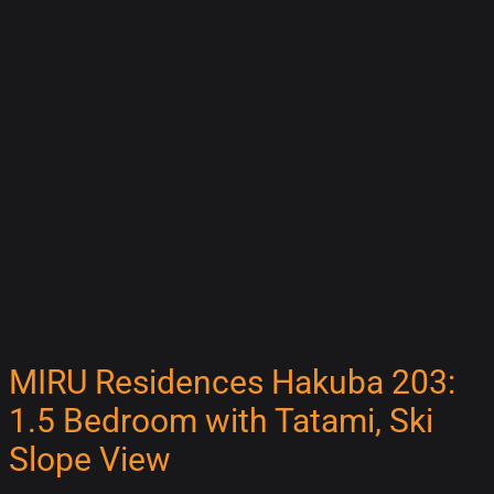
MIRU Residences Hakuba 203:
1.5 Bedroom with Tatami, Ski
Slope View