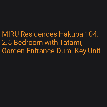
MIRU Residences Hakuba 104:
2.5 Bedroom with Tatami,
Garden Entrance Dural Key Unit