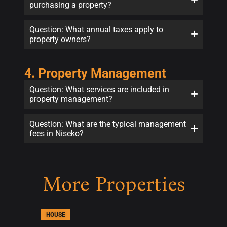
purchasing a property?
Question: What annual taxes apply to
property owners?
4. Property Management
Question: What services are included in
property management?
Question: What are the typical management
fees in Niseko?
More Properties
HOUSE