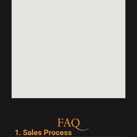
FAQ
1. Sales Process