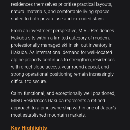
residences themselves prioritise practical layouts,
natural materials, and comfortable living spaces
suited to both private use and extended stays.
From an investment perspective, MIRU Residences
Hakuba sits within a limited category of modern,
professionally managed ski-in ski-out inventory in
Hakuba. As international demand for well-located
alpine property continues to strengthen, residences
with direct slope access, year-round appeal, and
strong operational positioning remain increasingly
difficult to secure.
Calm, functional, and exceptionally well positioned,
MIRU Residences Hakuba represents a refined
approach to alpine ownership within one of Japan’s
most established mountain markets.
Key Highlights