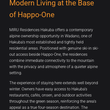
Modern Living at the Base
of Happo-One
MIRU Residences Hakuba offers a contemporary
alpine ownership opportunity in Wadano, one of
Hakuba’s most established and tightly held
residential areas. Positioned with genuine ski-in ski-
out access beside Happo-One, the residences
combine immediate connectivity to the mountain
with the privacy and atmosphere of a quieter alpine
setting.
The experience of staying here extends well beyond
winter. Owners have easy access to Hakuba’s
restaurants, cafés, onsen, and outdoor activities
throughout the green season, reinforcing the area’s
appeal as a true four-season destination. The