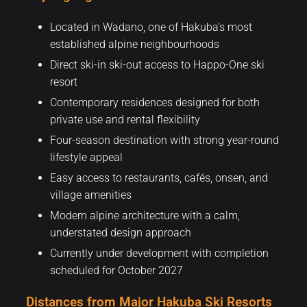
Located in Wadano, one of Hakuba’s most
established alpine neighbourhoods
Direct ski-in ski-out access to Happo-One ski
resort
Contemporary residences designed for both
private use and rental flexibility
Four-season destination with strong year-round
lifestyle appeal
Easy access to restaurants, cafés, onsen, and
village amenities
Modern alpine architecture with a calm,
understated design approach
Currently under development with completion
scheduled for October 2027
Distances from Major Hakuba Ski Resorts