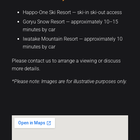
Happo-One Ski Resort — ski-in ski-out access
Goryu Snow Resort — approximately 10–15
minutes by car
Iwatake Mountain Resort — approximately 10
minutes by car
Please contact us to arrange a viewing or discuss
more details.
*Please note: Images are for illustrative purposes only.