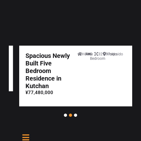
Spacious Newly
House
5
329.97sqm
Hokkaido
Bedroom
Built Five
Bedroom
Residence in
Kutchan
¥77,480,000