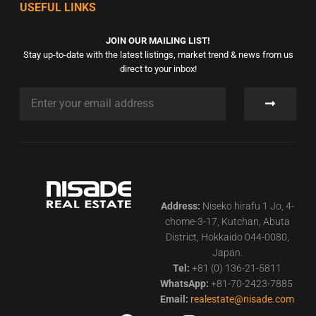
USEFUL LINKS
JOIN OUR MAILING LIST!
Stay up-to-date with the latest listings, market trend & news from us
direct to your inbox!
Address:
Niseko hirafu 1 Jo, 4-
chome-3-17, Kutchan, Abuta
District, Hokkaido 044-0080,
Japan.
Tel:
+81 (0) 136-21-5811
WhatsApp:
+81-70-2423-7885
Email:
realestate@nisade.com