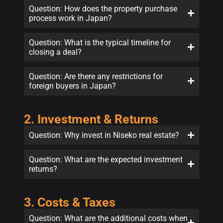
Question: How does the property purchase
process work in Japan?
Question: What is the typical timeline for
closing a deal?
Question: Are there any restrictions for
foreign buyers in Japan?
2. Investment & Returns
Question: Why invest in Niseko real estate?
Question: What are the expected investment
returns?
3. Costs & Taxes
Question: What are the additional costs when