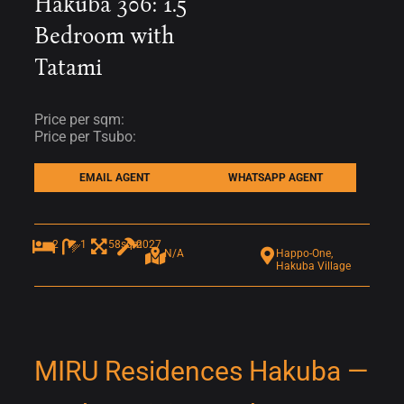
Hakuba 306: 1.5
Bedroom with
Tatami
Price per sqm:
Price per Tsubo:
EMAIL AGENT
WHATSAPP AGENT
2
1
58sqm
2027
N/A
Happo-One,
Hakuba Village
MIRU Residences Hakuba —