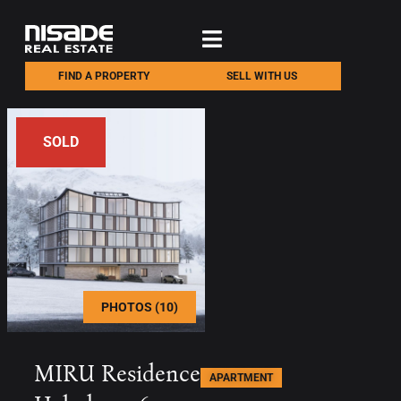
FIND A PROPERTY
SELL WITH US
SOLD
PHOTOS (10)
MIRU Residence
APARTMENT