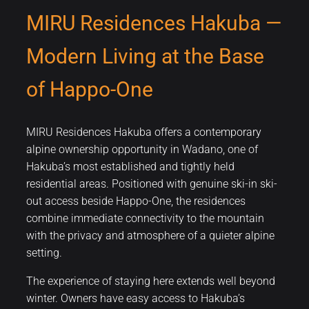
MIRU Residences Hakuba —
Modern Living at the Base
of Happo-One
MIRU Residences Hakuba offers a contemporary
alpine ownership opportunity in Wadano, one of
Hakuba’s most established and tightly held
residential areas. Positioned with genuine ski-in ski-
out access beside Happo-One, the residences
combine immediate connectivity to the mountain
with the privacy and atmosphere of a quieter alpine
setting.
The experience of staying here extends well beyond
winter. Owners have easy access to Hakuba’s