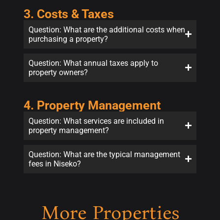
3. Costs & Taxes
Question: What are the additional costs when
purchasing a property?
Question: What annual taxes apply to
property owners?
4. Property Management
Question: What services are included in
property management?
Question: What are the typical management
fees in Niseko?
More Properties