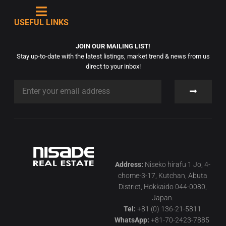
USEFUL LINKS
JOIN OUR MAILING LIST!
Stay up-to-date with the latest listings, market trend & news from us
direct to your inbox!
Address:
Niseko hirafu 1 Jo, 4-
chome-3-17, Kutchan, Abuta
District, Hokkaido 044-0080,
Japan.
Tel:
+81 (0) 136-21-5811
WhatsApp:
+81-70-2423-7885