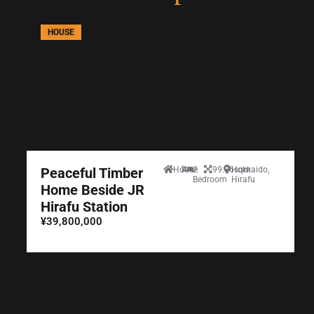
HOUSE
Peaceful Timber
House
2
99.36sqm
Hokkaido,
Bedroom
Hirafu
Home Beside JR
Hirafu Station
¥39,800,000