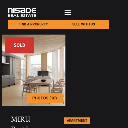
FIND A PROPERTY
SELL WITH US
SOLD
PHOTOS (10)
MIRU
APARTMENT