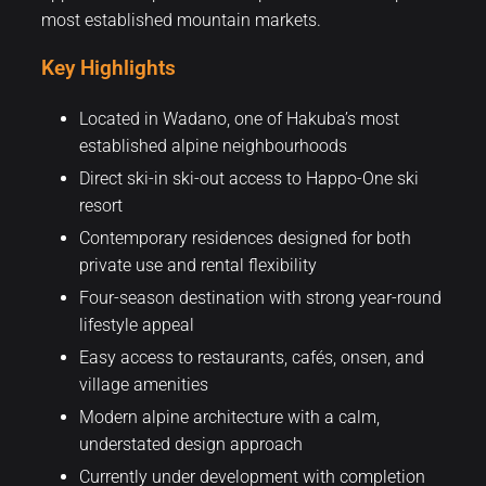
most established mountain markets.
Key Highlights
Located in Wadano, one of Hakuba’s most
established alpine neighbourhoods
Direct ski-in ski-out access to Happo-One ski
resort
Contemporary residences designed for both
private use and rental flexibility
Four-season destination with strong year-round
lifestyle appeal
Easy access to restaurants, cafés, onsen, and
village amenities
Modern alpine architecture with a calm,
understated design approach
Currently under development with completion