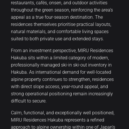
restaurants, cafés, onsen, and outdoor activities
throughout the green season, reinforcing the area’s
appeal as a true four-season destination. The
residences themselves prioritise practical layouts,
natural materials, and comfortable living spaces
suited to both private use and extended stays.
From an investment perspective, MIRU Residences
Hakuba sits within a limited category of modern,
professionally managed ski-in ski-out inventory in
Hakuba. As international demand for well-located
alpine property continues to strengthen, residences
with direct slope access, year-round appeal, and
strong operational positioning remain increasingly
difficult to secure.
Calm, functional, and exceptionally well positioned,
MIRU Residences Hakuba represents a refined
approach to alpine ownership within one of Japan’s