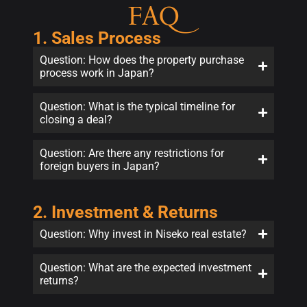
FAQ
1. Sales Process
Question: How does the property purchase
process work in Japan?
Question: What is the typical timeline for
closing a deal?
Question: Are there any restrictions for
foreign buyers in Japan?
2. Investment & Returns
Question: Why invest in Niseko real estate?
Question: What are the expected investment
returns?