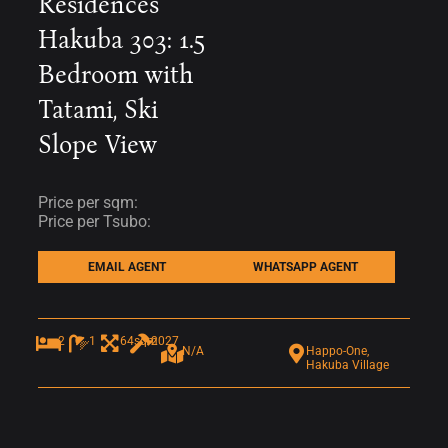
Residences
Hakuba 303: 1.5
Bedroom with
Tatami, Ski
Slope View
Price per sqm:
Price per Tsubo:
EMAIL AGENT
WHATSAPP AGENT
2
1
64sqm
2027
N/A
Happo-One,
Hakuba Village