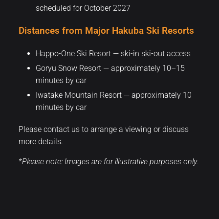
scheduled for October 2027
Distances from Major Hakuba Ski Resorts
Happo-One Ski Resort — ski-in ski-out access
Goryu Snow Resort — approximately 10–15
minutes by car
Iwatake Mountain Resort — approximately 10
minutes by car
Please contact us to arrange a viewing or discuss
more details.
*Please note: Images are for illustrative purposes only.