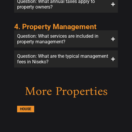
Question: What annual taxes apply to
property owners?
4. Property Management
Question: What services are included in
property management?
Question: What are the typical management
fees in Niseko?
More Properties
HOUSE