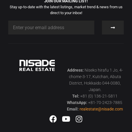
JOIN OUR MAILING LIST!
Stay up-to-date with the latest listings, market trend & news from us
direct to your inbox!
Address:
Niseko hirafu 1 Jo, 4-
chome-3-17, Kutchan, Abuta
District, Hokkaido 044-0080,
Japan.
Tel:
+81 (0) 136-21-5811
WhatsApp:
+81-70-2423-7885
Email:
realestate@nisade.com