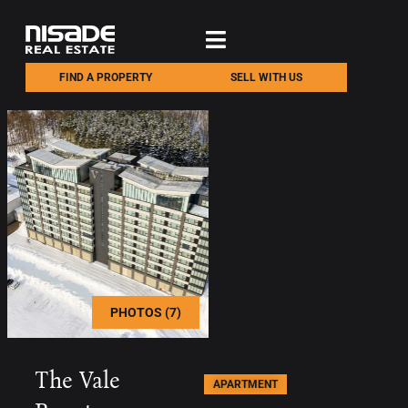
FIND A PROPERTY
SELL WITH US
PHOTOS (7)
The Vale
APARTMENT