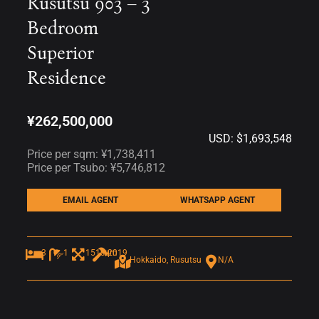
Rusutsu 903 – 3
Bedroom
Superior
Residence
¥262,500,000
USD: $1,693,548
Price per sqm: ¥1,738,411
Price per Tsubo: ¥5,746,812
EMAIL AGENT
WHATSAPP AGENT
3
1
151sqm
2019
Hokkaido, Rusutsu
N/A