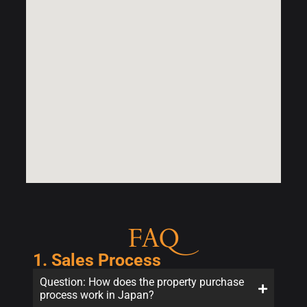
FAQ
1. Sales Process
Question: How does the property purchase
process work in Japan?