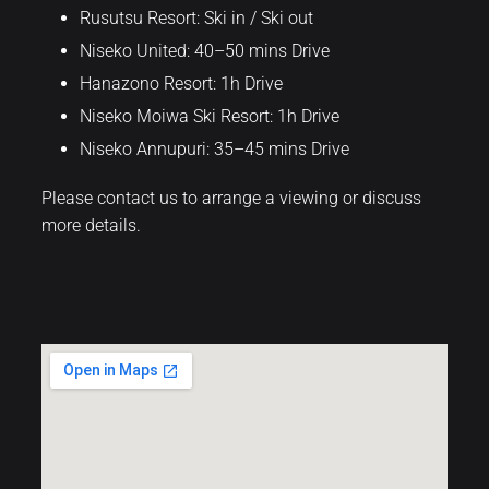
Rusutsu Resort: Ski in / Ski out
Niseko United: 40–50 mins Drive
Hanazono Resort: 1h Drive
Niseko Moiwa Ski Resort: 1h Drive
Niseko Annupuri: 35–45 mins Drive
Please contact us to arrange a viewing or discuss
more details.