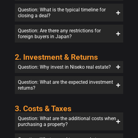
Question: What is the typical timeline for
closing a deal?
Question: Are there any restrictions for
foreign buyers in Japan?
2. Investment & Returns
Question: Why invest in Niseko real estate?
Question: What are the expected investment
returns?
3. Costs & Taxes
Question: What are the additional costs when
purchasing a property?