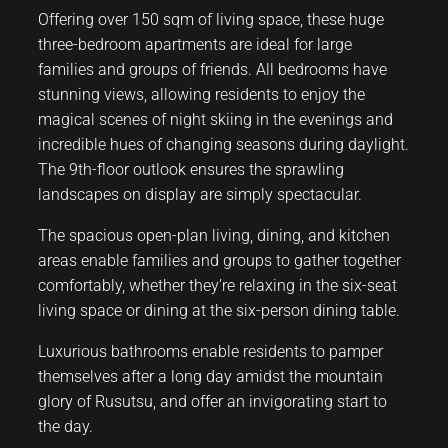
Offering over 150 sqm of living space, these huge
three-bedroom apartments are ideal for large
families and groups of friends. All bedrooms have
stunning views, allowing residents to enjoy the
magical scenes of night skiing in the evenings and
incredible hues of changing seasons during daylight.
The 9th-floor outlook ensures the sprawling
landscapes on display are simply spectacular.
The spacious open-plan living, dining, and kitchen
areas enable families and groups to gather together
comfortably, whether they’re relaxing in the six-seat
living space or dining at the six-person dining table.
Luxurious bathrooms enable residents to pamper
themselves after a long day amidst the mountain
glory of Rusutsu, and offer an invigorating start to
the day.