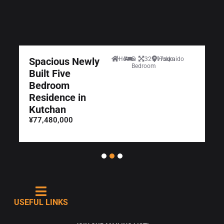
Spacious Newly
House
5
329.97sqm
Hokkaido
Bedroom
Built Five
Bedroom
Residence in
Kutchan
¥77,480,000
USEFUL LINKS