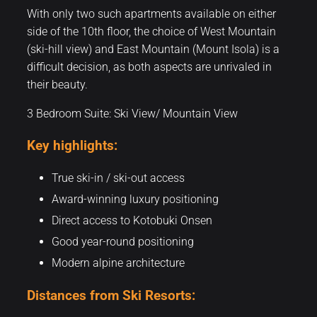
With only two such apartments available on either
side of the 10th floor, the choice of West Mountain
(ski-hill view) and East Mountain (Mount Isola) is a
difficult decision, as both aspects are unrivaled in
their beauty.
3 Bedroom Suite: Ski View/ Mountain View
Key highlights:
True ski-in / ski-out access
Award-winning luxury positioning
Direct access to Kotobuki Onsen
Good year-round positioning
Modern alpine architecture
Distances from Ski Resorts: