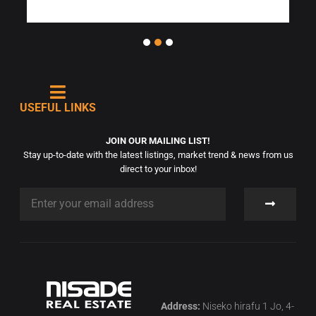
USEFUL LINKS
JOIN OUR MAILING LIST!
Stay up-to-date with the latest listings, market trend & news from us
direct to your inbox!
Address:
Niseko hirafu 1 Jo, 4-