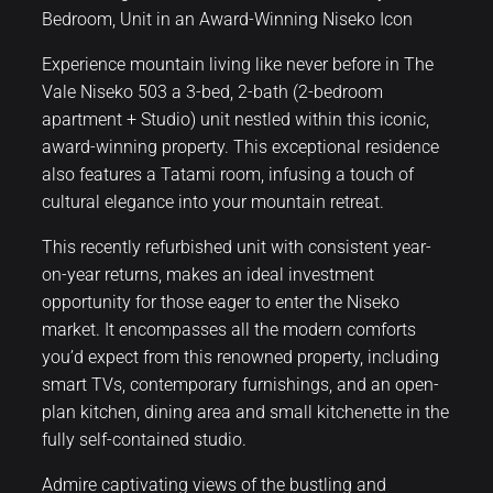
Bedroom, Unit in an Award-Winning Niseko Icon
Experience mountain living like never before in The
Vale Niseko 503 a 3-bed, 2-bath (2-bedroom
apartment + Studio) unit nestled within this iconic,
award-winning property. This exceptional residence
also features a Tatami room, infusing a touch of
cultural elegance into your mountain retreat.
This recently refurbished unit with consistent year-
on-year returns, makes an ideal investment
opportunity for those eager to enter the Niseko
market. It encompasses all the modern comforts
you’d expect from this renowned property, including
smart TVs, contemporary furnishings, and an open-
plan kitchen, dining area and small kitchenette in the
fully self-contained studio.
Admire captivating views of the bustling and