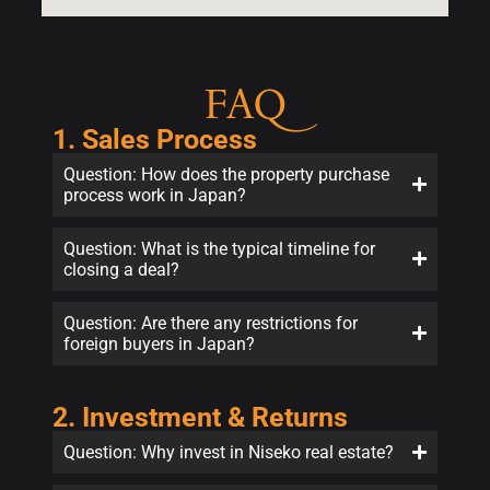
FAQ
1. Sales Process
Question: How does the property purchase
process work in Japan?
Question: What is the typical timeline for
closing a deal?
Question: Are there any restrictions for
foreign buyers in Japan?
2. Investment & Returns
Question: Why invest in Niseko real estate?