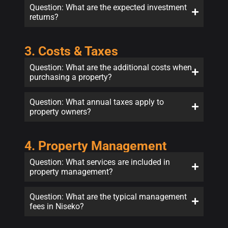
Question: What are the expected investment
returns?
3. Costs & Taxes
Question: What are the additional costs when
purchasing a property?
Question: What annual taxes apply to
property owners?
4. Property Management
Question: What services are included in
property management?
Question: What are the typical management
fees in Niseko?