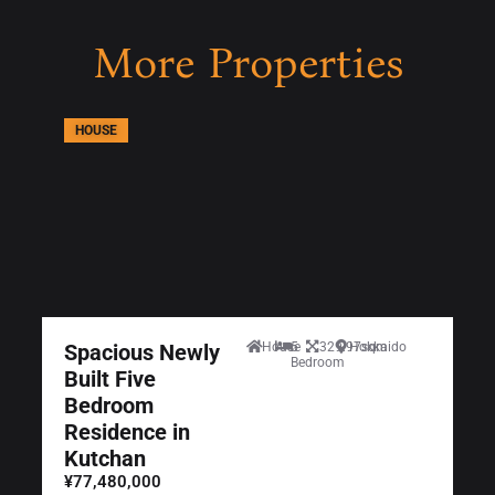
More Properties
HOUSE
Spacious Newly
House
5
329.97sqm
Hokkaido
Bedroom
Built Five
Bedroom
Residence in
Kutchan
¥77,480,000