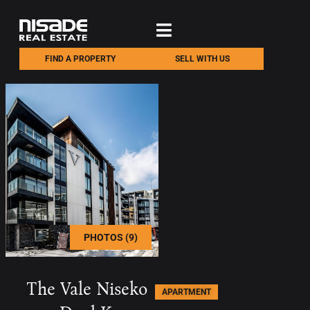
FIND A PROPERTY
SELL WITH US
PHOTOS (9)
The Vale Niseko
APARTMENT