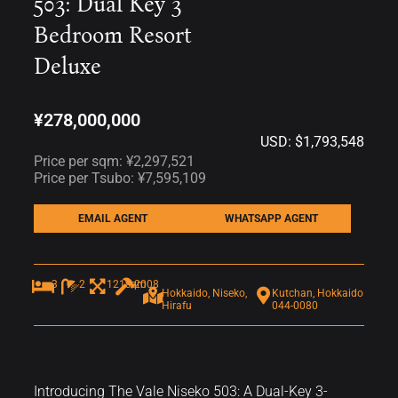
503: Dual Key 3
Bedroom Resort
Deluxe
¥278,000,000
USD: $1,793,548
Price per sqm: ¥2,297,521
Price per Tsubo: ¥7,595,109
EMAIL AGENT
WHATSAPP AGENT
3
2
121sqm
2008
Hokkaido, Niseko,
Kutchan, Hokkaido
Hirafu
044-0080
Introducing The Vale Niseko 503: A Dual-Key 3-