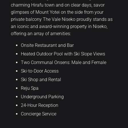
charming Hirafu town and on clear days, savor
glimpses of Mount Yotei on the side from your
private balcony The Vale Niseko proudly stands as
an iconic and award-winning property in Niseko,
offering an array of amenities:
Onsite Restaurant and Bar
Heated Outdoor Pool with Ski Slope Views
Two Communal Onsens: Male and Female
Ski-to-Door Access
Ski Shop and Rental
Reju Spa
Underground Parking
24-Hour Reception
Concierge Service