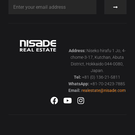
Address:
Niseko hirafu 1 Jo, 4-
chome-3-17, Kutchan, Abuta
District, Hokkaido 044-0080,
Japan.
Tel:
+81 (0) 136-21-5811
WhatsApp:
+81-70-2423-7885
Email:
realestate@nisade.com