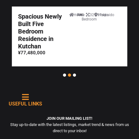
Spacious Newly
House
5
329.97sqm
Hokkaido
Bedroom
Built Five
Bedroom
Residence in
Kutchan
¥77,480,000
USEFUL LINKS
JOIN OUR MAILING LIST!
Stay up-to-date with the latest listings, market trend & news from us
direct to your inbox!