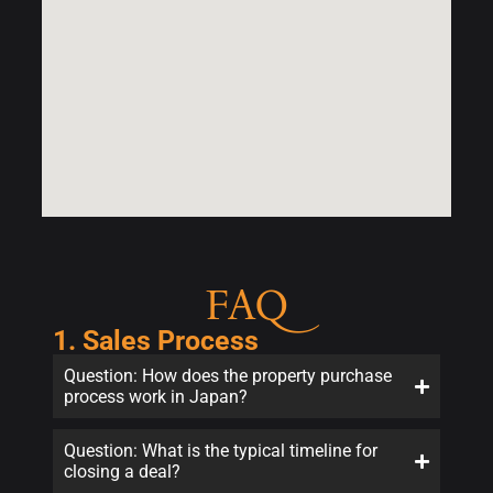
FAQ
1. Sales Process
Question: How does the property purchase
process work in Japan?
Question: What is the typical timeline for
closing a deal?