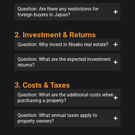
Question: Are there any restrictions for
foreign buyers in Japan?
2. Investment & Returns
Question: Why invest in Niseko real estate?
Question: What are the expected investment
returns?
3. Costs & Taxes
Question: What are the additional costs when
purchasing a property?
Question: What annual taxes apply to
property owners?