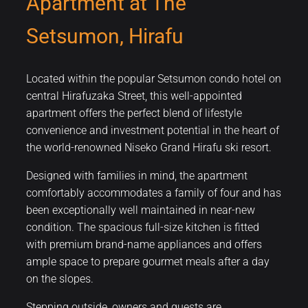
Apartment at The
Setsumon, Hirafu
Located within the popular Setsumon condo hotel on
central Hirafuzaka Street, this well-appointed
apartment offers the perfect blend of lifestyle
convenience and investment potential in the heart of
the world-renowned Niseko Grand Hirafu ski resort.
Designed with families in mind, the apartment
comfortably accommodates a family of four and has
been exceptionally well maintained in near-new
condition. The spacious full-size kitchen is fitted
with premium brand-name appliances and offers
ample space to prepare gourmet meals after a day
on the slopes.
Stepping outside, owners and guests are