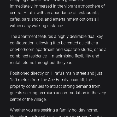
immediately immersed in the vibrant atmosphere of
central Hirafu, with an abundance of restaurants,
cafés, bars, shops, and entertainment options all
within easy walking distance.
The apartment features a highly desirable dual key
configuration, allowing it to be rented as either a
one-bedroom apartment and separate studio, or as a
combined residence — maximising flexibility and
rental returns throughout the year.
Positioned directly on Hirafu’s main street and just
150 metres from the Ace Family chair lift, the
property continues to attract strong demand from
guests seeking premium accommodation in the very
centre of the village.
Whether you are seeking a family holiday home,
lifestyle investment, or a strong-performing Niseko