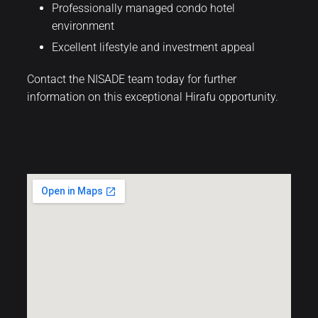
Professionally managed condo hotel
environment
Excellent lifestyle and investment appeal
Contact the NISADE team today for further
information on this exceptional Hirafu opportunity.