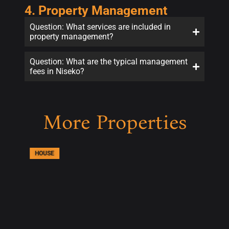
4. Property Management
Question: What services are included in
property management?
Question: What are the typical management
fees in Niseko?
More Properties
HOUSE