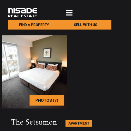
FIND A PROPERTY
SELL WITH US
PHOTOS (7)
The Setsumon
APARTMENT