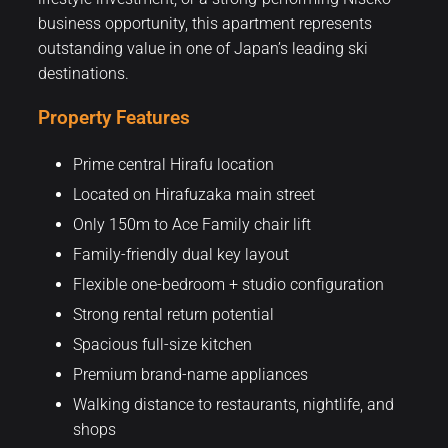
business opportunity, this apartment represents
outstanding value in one of Japan’s leading ski
destinations.
Property Features
Prime central Hirafu location
Located on Hirafuzaka main street
Only 150m to Ace Family chair lift
Family-friendly dual key layout
Flexible one-bedroom + studio configuration
Strong rental return potential
Spacious full-size kitchen
Premium brand-name appliances
Walking distance to restaurants, nightlife, and
shops