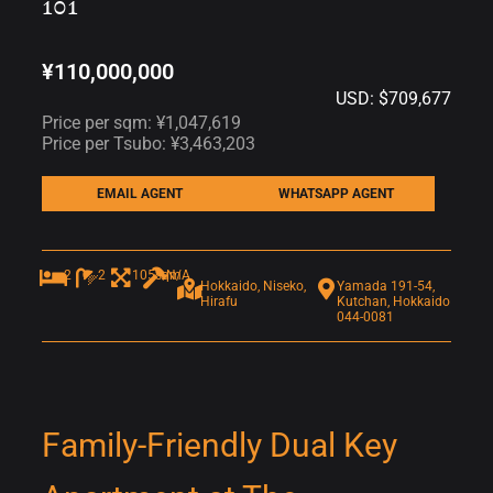
101
¥110,000,000
USD: $709,677
Price per sqm: ¥1,047,619
Price per Tsubo: ¥3,463,203
EMAIL AGENT
WHATSAPP AGENT
2
2
105sqm
N/A
Hokkaido, Niseko,
Yamada 191-54,
Hirafu
Kutchan, Hokkaido
044-0081
Family-Friendly Dual Key