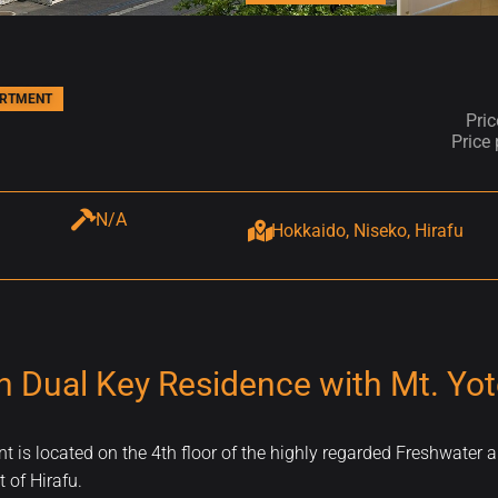
ARTMENT
Pri
Price
N/A
Hokkaido, Niseko, Hirafu
h Dual Key Residence with Mt. Yot
is located on the 4th floor of the highly regarded Freshwater a
 of Hirafu.