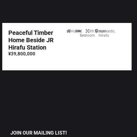
Peaceful Timber
House
2
99.36sqm
Hokkaido,
Bedroom
Hirafu
Home Beside JR
Hirafu Station
¥39,800,000
JOIN OUR MAILING LIST!