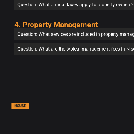
Question: What annual taxes apply to property owners?
4. Property Management
Question: What services are included in property man
Question: What are the typical management fees in Ni
HOUSE