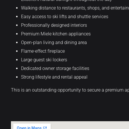
Walking distance to restaurants, shops, and entertai
Easy access to ski lifts and shuttle services
Professionally designed interiors
Premium Miele kitchen appliances
Open-plan living and dining area
Flame-effect fireplace
Large guest ski lockers
Dedicated owner storage facilities
Strong lifestyle and rental appeal
This is an outstanding opportunity to secure a premium ap