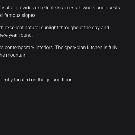
erty also provides excellent ski access. Owners and guests
rld-famous slopes.
ith excellent natural sunlight throughout the day and
here year-round.
s contemporary interiors. The open-plan kitchen is fully
the mountain.
ently located on the ground floor.