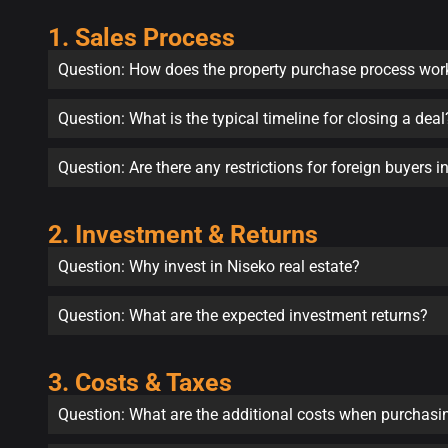
1. Sales Process
Question: How does the property purchase process wor
Question: What is the typical timeline for closing a deal
Question: Are there any restrictions for foreign buyers 
2. Investment & Returns
Question: Why invest in Niseko real estate?
Question: What are the expected investment returns?
3. Costs & Taxes
Question: What are the additional costs when purchasi