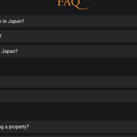
FAQ
k in Japan?
?
in Japan?
ng a property?