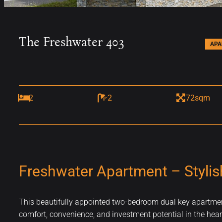
The Freshwater 403
AP
2
2
72sqm
Freshwater Apartment – Stylis
This beautifully appointed two-bedroom dual key apartment 
comfort, convenience, and investment potential in the heart