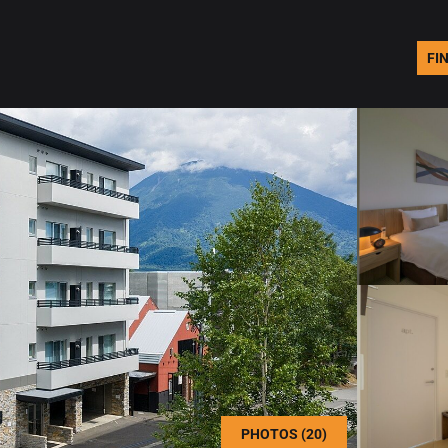
FI
PHOTOS (20)