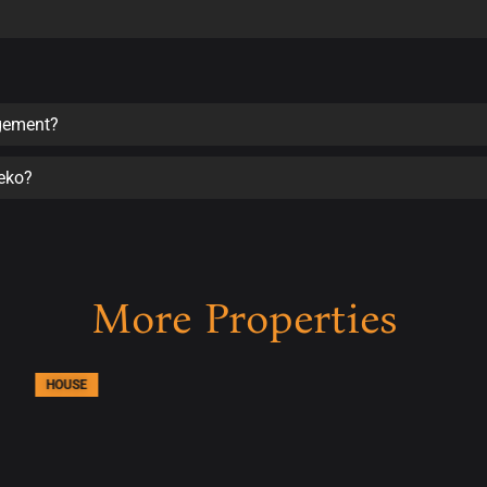
agement?
seko?
More Properties
HOUSE