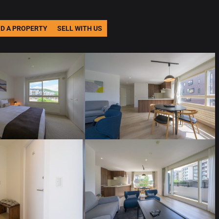
ND A PROPERTY
SELL WITH US