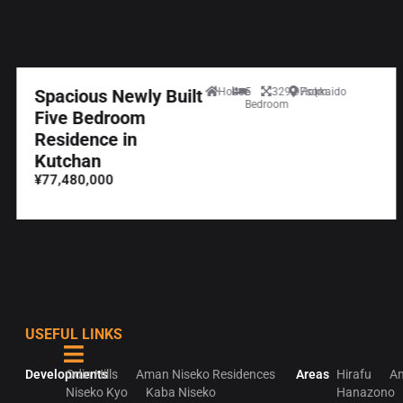
Spacious Newly Built
House
5
329.97sqm
Hokkaido
Bedroom
Five Bedroom
Residence in
Kutchan
¥77,480,000
USEFUL LINKS
Developments
Odin Hills
Aman Niseko Residences
Areas
Hirafu
An
Niseko Kyo
Kaba Niseko
Hanazono