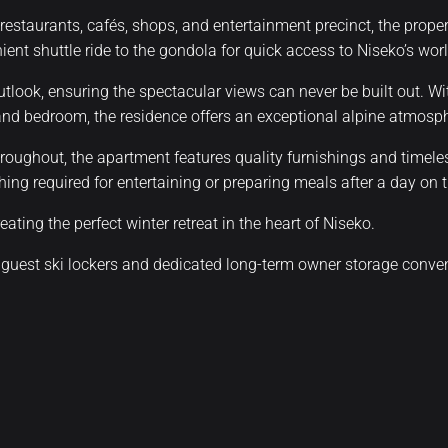
 restaurants, cafés, shops, and entertainment precinct, the prop
enient shuttle ride to the gondola for quick access to Niseko’s wo
utlook, ensuring the spectacular views can never be built out. W
 and bedroom, the residence offers an exceptional alpine atmosp
roughout, the apartment features quality furnishings and timeles
ing required for entertaining or preparing meals after a day on 
ating the perfect winter retreat in the heart of Niseko.
 guest ski lockers and dedicated long-term owner storage conveni