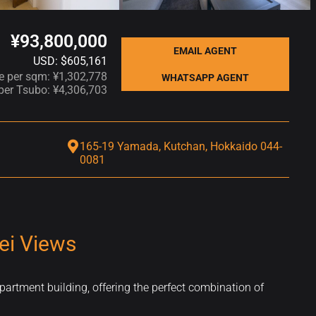
¥93,800,000
EMAIL AGENT
USD: $605,161
ce per sqm: ¥1,302,778
WHATSAPP AGENT
 per Tsubo: ¥4,306,703
165-19 Yamada, Kutchan, Hokkaido 044-
0081
ei Views
partment building, offering the perfect combination of