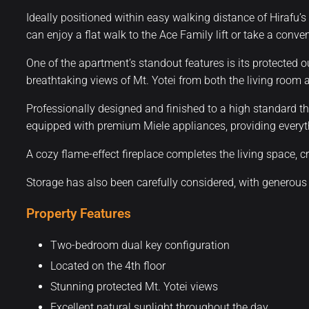
Ideally positioned within easy walking distance of Hirafu’s
can enjoy a flat walk to the Ace Family lift or take a conv
One of the apartment’s standout features is its protected o
breathtaking views of Mt. Yotei from both the living room
Professionally designed and finished to a high standard th
equipped with premium Miele appliances, providing everyth
A cozy flame-effect fireplace completes the living space, cre
Storage has also been carefully considered, with generous
Property Features
Two-bedroom dual key configuration
Located on the 4th floor
Stunning protected Mt. Yotei views
Excellent natural sunlight throughout the day