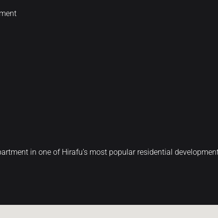
nment
artment in one of Hirafu’s most popular residential development