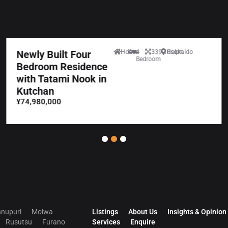
Newly Built Four
House
4
339.10sqm
Hokkaido
Bedroom
Bedroom Residence
with Tatami Nook in
Kutchan
¥74,980,000
nupuri
Moiwa
Listings
About Us
Insights & Opinion
Rusutsu
Furano
Services
Enquire