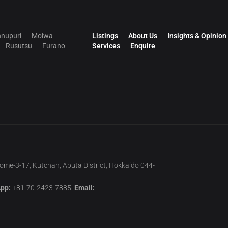
nupuri
Moiwa
Listings
About Us
Insights & Opinion
Rusutsu
Furano
Services
Enquire
home-3-17, Kutchan, Abuta District, Hokkaido 044-
pp:
+81-70-2423-7885
Email: