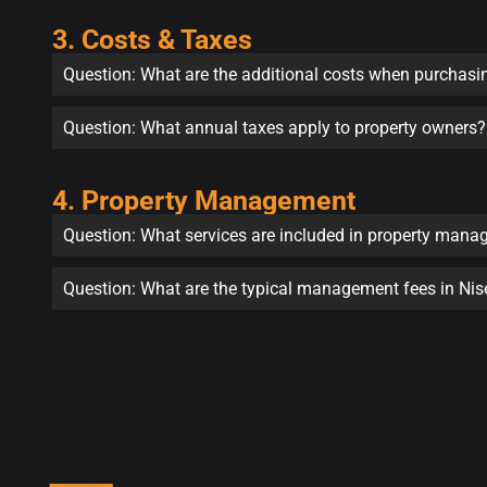
3. Costs & Taxes
Question: What are the additional costs when purchasi
Question: What annual taxes apply to property owners?
4. Property Management
Question: What services are included in property man
Question: What are the typical management fees in Ni