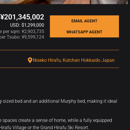
¥201,345,002
EMAIL AGENT
USD: $1,299,000
ce per sqm: ¥2,903,735
WHATSAPP AGENT
 per Tsubo: ¥9,599,124
Niseko Hirafu, Kutchan Hokkaido Japan
ng-sized bed and an additional Murphy bed, making it ideal
ge spaces create a sense of home, while a fully equipped
Hirafu Village or the Grand Hirafu Ski Resort.