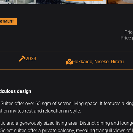
ARTMENT
Pri
Price
2023
Hokkaido, Niseko, Hirafu
ticulous design
Suites offer over 65 sqm of serene living space. It features a ki
tion invites rest and relaxation in style.
tic and a generously sized living area. Distinct dining and loun
elect suites offer a private balcony, revealing tranquil views of 