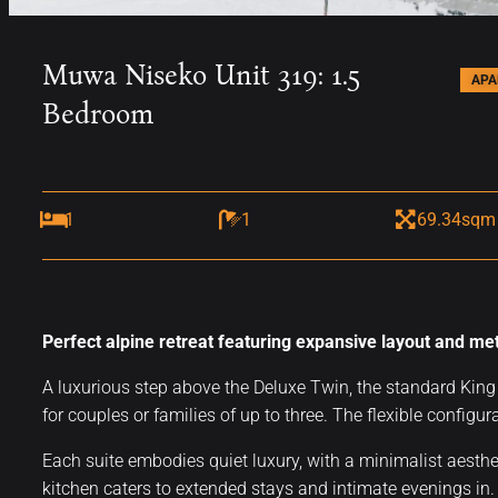
Muwa Niseko Unit 319: 1.5
AP
Bedroom
1
1
69.34sqm
Perfect alpine retreat featuring expansive layout and me
A luxurious step above the Deluxe Twin, the standard King 
for couples or families of up to three. The flexible configura
Each suite embodies quiet luxury, with a minimalist aesthe
kitchen caters to extended stays and intimate evenings in. S