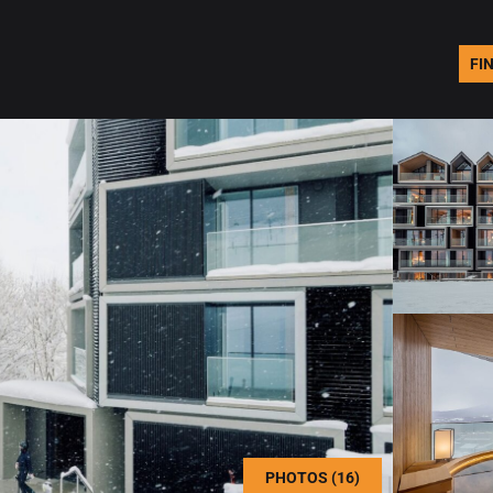
FI
PHOTOS (16)