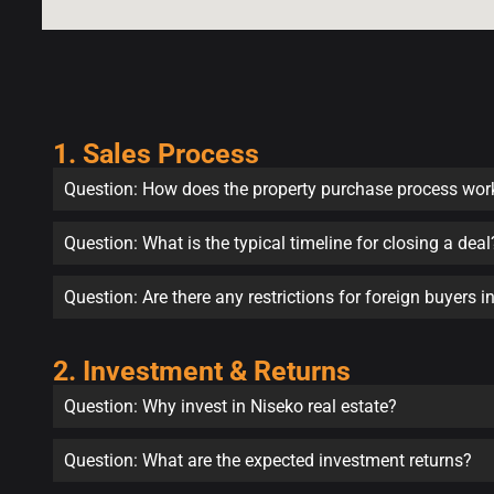
1. Sales Process
Question: How does the property purchase process wor
Question: What is the typical timeline for closing a deal
Question: Are there any restrictions for foreign buyers 
2. Investment & Returns
Question: Why invest in Niseko real estate?
Question: What are the expected investment returns?