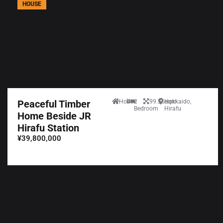
HOUSE
Peaceful Timber
House
2
99.36sqm
Hokkaido,
Bedroom
Hirafu
Home Beside JR
Hirafu Station
¥39,800,000