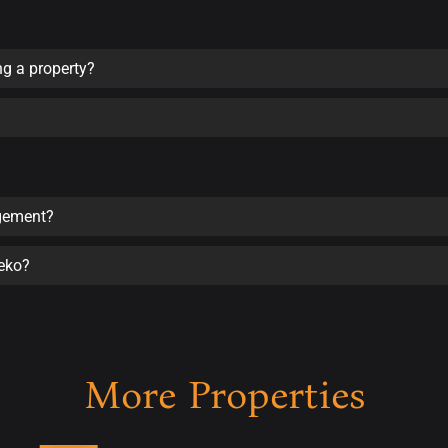
ng a property?
agement?
seko?
More Properties