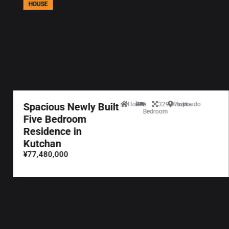
HOUSE
Spacious Newly Built
House
5
329.97sqm
Hokkaido
Bedroom
Five Bedroom
Residence in
Kutchan
¥77,480,000