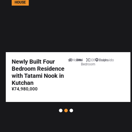
HOUSE
Newly Built Four
House
4
339.10sqm
Hokkaido
Bedroom
Bedroom Residence
with Tatami Nook in
Kutchan
¥74,980,000