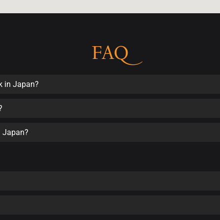
FAQ
k in Japan?
?
in Japan?