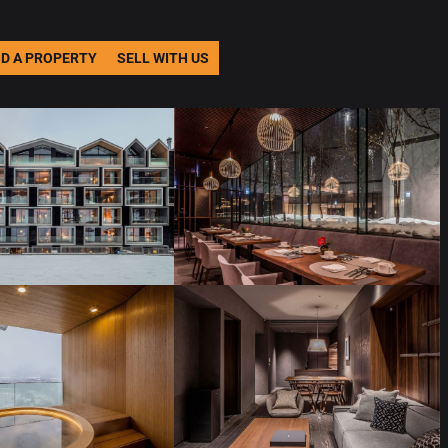
ND A PROPERTY
SELL WITH US