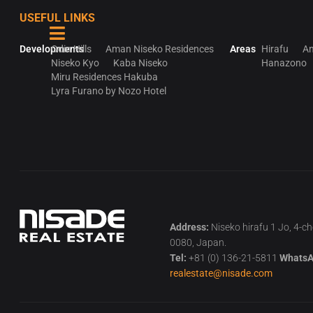
USEFUL LINKS
Developments
Odin Hills
Aman Niseko Residences
Areas
Hirafu
An
Niseko Kyo
Kaba Niseko
Hanazono
Miru Residences Hakuba
Lyra Furano by Nozo Hotel
Address:
Niseko hirafu 1 Jo, 4-c
0080, Japan.
Tel:
+81 (0) 136-21-5811
WhatsA
realestate@nisade.com