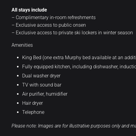
All stays include
– Complimentary in-room refreshments
– Exclusive access to public onsen
– Exclusive access to private ski lockers in winter season
Amenities
King Bed (one extra Murphy bed available at an additi
Fully equipped kitchen, including dishwasher, inductio
Dual washer dryer
TV with sound bar
Air purifier, humidifier
Hair dryer
Telephone
Please note: Images are for illustrative purposes only and may