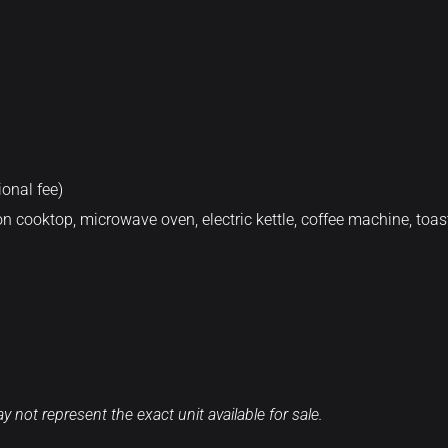
onal fee)
n cooktop, microwave oven, electric kettle, coffee machine, toast
 not represent the exact unit available for sale.