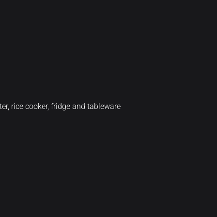
er, rice cooker, fridge and tableware