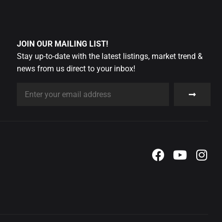
JOIN OUR MAILING LIST!
Stay up-to-date with the latest listings, market trend &
news from us direct to your inbox!