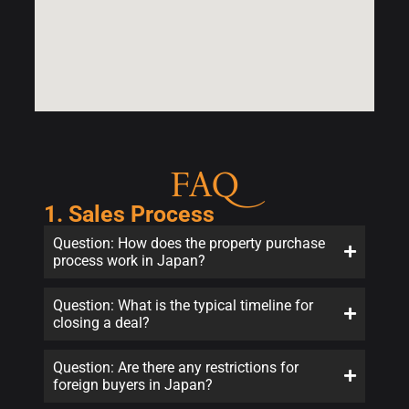
FAQ
1. Sales Process
Question: How does the property purchase
process work in Japan?
Question: What is the typical timeline for
closing a deal?
Question: Are there any restrictions for
foreign buyers in Japan?