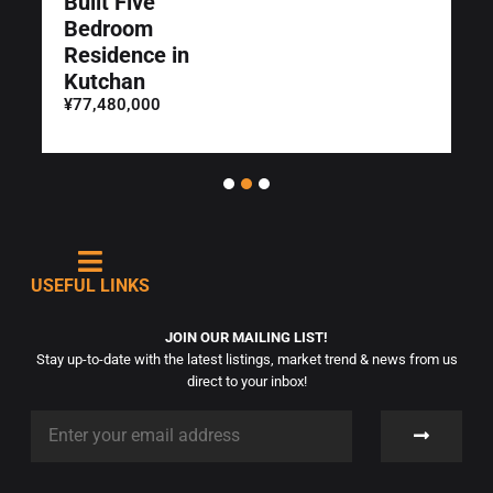
Built Five
Bedroom
Residence in
Kutchan
¥77,480,000
USEFUL LINKS
JOIN OUR MAILING LIST!
Stay up-to-date with the latest listings, market trend & news from us
direct to your inbox!