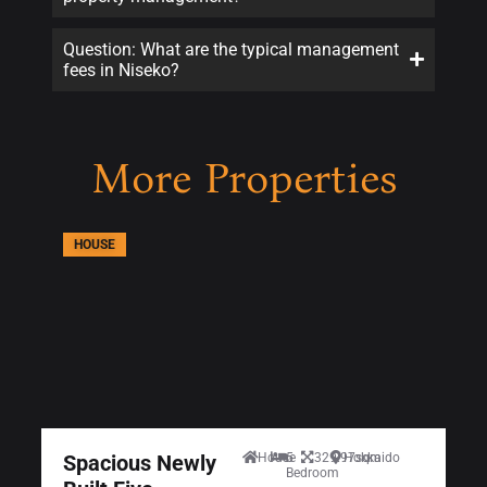
Question: What are the typical management
fees in Niseko?
More Properties
HOUSE
Spacious Newly
House
5
329.97sqm
Hokkaido
Bedroom