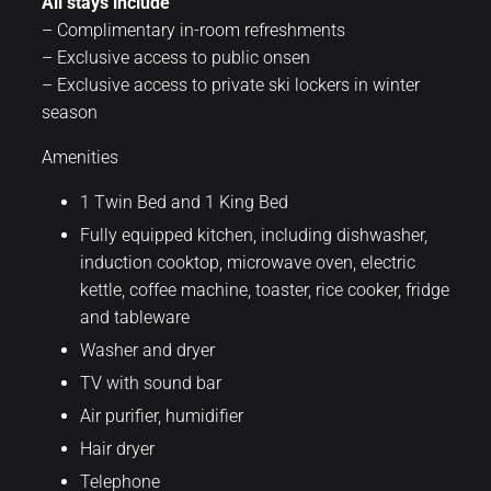
All stays include
– Complimentary in-room refreshments
– Exclusive access to public onsen
– Exclusive access to private ski lockers in winter
season
Amenities
1 Twin Bed and 1 King Bed
Fully equipped kitchen, including dishwasher,
induction cooktop, microwave oven, electric
kettle, coffee machine, toaster, rice cooker, fridge
and tableware
Washer and dryer
TV with sound bar
Air purifier, humidifier
Hair dryer
Telephone