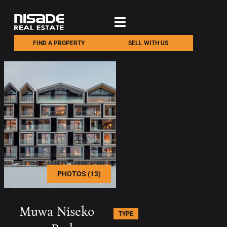
FIND A PROPERTY
SELL WITH US
PHOTOS (13)
Muwa Niseko
TYPE