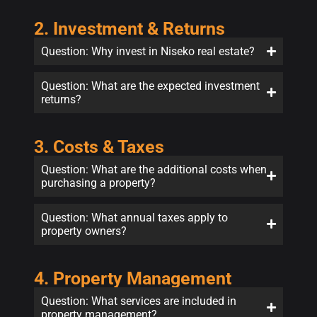
2. Investment & Returns
Question: Why invest in Niseko real estate?
Question: What are the expected investment
returns?
3. Costs & Taxes
Question: What are the additional costs when
purchasing a property?
Question: What annual taxes apply to
property owners?
4. Property Management
Question: What services are included in
property management?