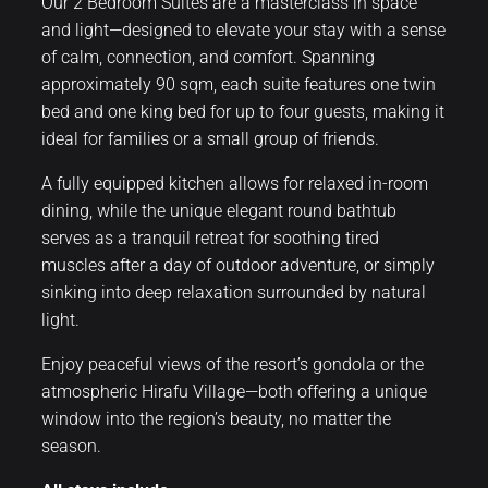
Our 2 Bedroom Suites are a masterclass in space
and light—designed to elevate your stay with a sense
of calm, connection, and comfort. Spanning
approximately 90 sqm, each suite features one twin
bed and one king bed for up to four guests, making it
ideal for families or a small group of friends.
A fully equipped kitchen allows for relaxed in-room
dining, while the unique elegant round bathtub
serves as a tranquil retreat for soothing tired
muscles after a day of outdoor adventure, or simply
sinking into deep relaxation surrounded by natural
light.
Enjoy peaceful views of the resort’s gondola or the
atmospheric Hirafu Village—both offering a unique
window into the region’s beauty, no matter the
season.