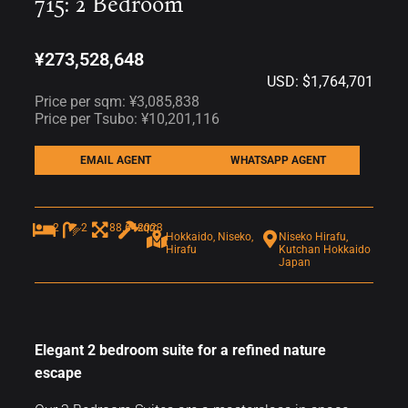
715: 2 Bedroom
¥273,528,648
USD: $1,764,701
Price per sqm: ¥3,085,838
Price per Tsubo: ¥10,201,116
EMAIL AGENT
WHATSAPP AGENT
2
2
88.64sqm
2023
Hokkaido, Niseko,
Niseko Hirafu,
Hirafu
Kutchan Hokkaido
Japan
Elegant 2 bedroom suite for a refined nature
escape