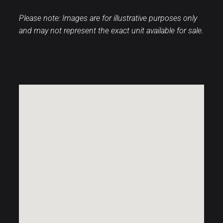
Please note: Images are for illustrative purposes only
and may not represent the exact unit available for sale.