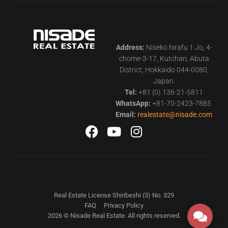
Address:
Niseko hirafu 1 Jo, 4-
chome-3-17, Kutchan, Abuta
District, Hokkaido 044-0080,
Japan.
Tel:
+81 (0) 136-21-5811
WhatsApp:
+81-70-2423-7885
Email:
realestate@nisade.com
Real Estate License Shiribeshi (3) No. 329
FAQ
Privacy Policy
2026 © Nisade Real Estate. All rights reserved.