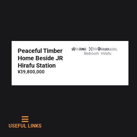
Peaceful Timber
House
2
99.36sqm
Hokkaido,
Bedroom
Hirafu
Home Beside JR
Hirafu Station
¥39,800,000
USEFUL LINKS