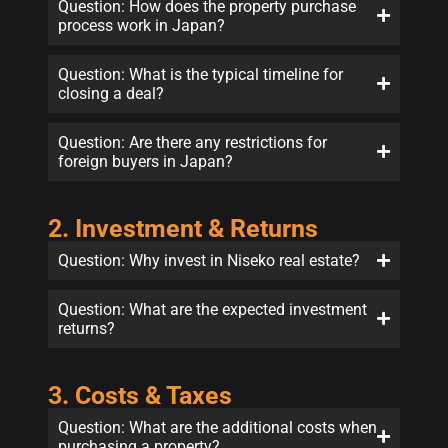
Question: How does the property purchase
process work in Japan?
Question: What is the typical timeline for
closing a deal?
Question: Are there any restrictions for
foreign buyers in Japan?
2. Investment & Returns
Question: Why invest in Niseko real estate?
Question: What are the expected investment
returns?
3. Costs & Taxes
Question: What are the additional costs when
purchasing a property?