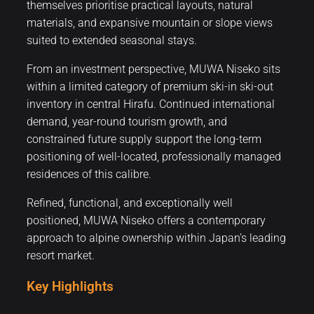
themselves prioritise practical layouts, natural
materials, and expansive mountain or slope views
suited to extended seasonal stays.
From an investment perspective, MUWA Niseko sits
within a limited category of premium ski-in ski-out
inventory in central Hirafu. Continued international
demand, year-round tourism growth, and
constrained future supply support the long-term
positioning of well-located, professionally managed
residences of this calibre.
Refined, functional, and exceptionally well
positioned, MUWA Niseko offers a contemporary
approach to alpine ownership within Japan’s leading
resort market.
Key Highlights