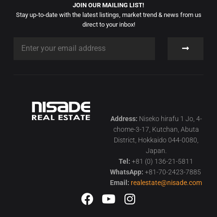
JOIN OUR MAILING LIST!
Stay up-to-date with the latest listings, market trend & news from us
direct to your inbox!
Address:
Niseko hirafu 1 Jo, 4-
chome-3-17, Kutchan, Abuta
District, Hokkaido 044-0080,
Japan.
Tel:
+81 (0) 136-21-5811
WhatsApp:
+81-70-2423-7885
Email:
realestate@nisade.com