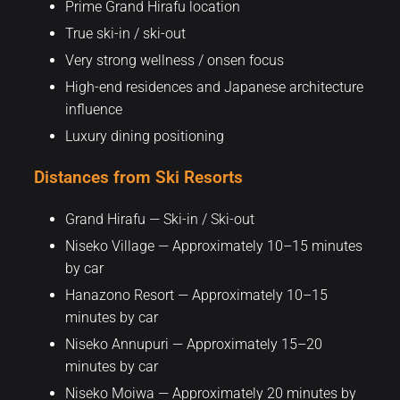
Prime Grand Hirafu location
True ski-in / ski-out
Very strong wellness / onsen focus
High-end residences and Japanese architecture
influence
Luxury dining positioning
Distances from Ski Resorts
Grand Hirafu — Ski-in / Ski-out
Niseko Village — Approximately 10–15 minutes
by car
Hanazono Resort — Approximately 10–15
minutes by car
Niseko Annupuri — Approximately 15–20
minutes by car
Niseko Moiwa — Approximately 20 minutes by