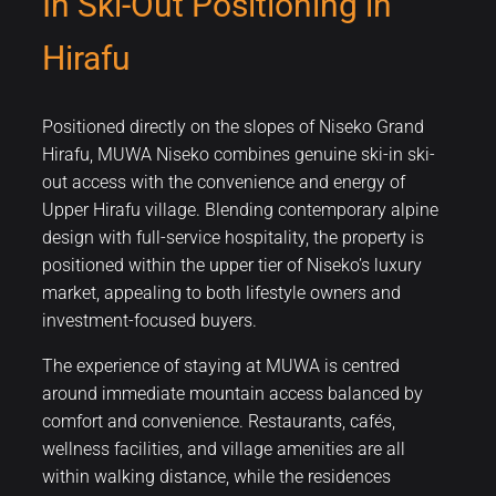
In Ski-Out Positioning in
Hirafu
Positioned directly on the slopes of Niseko Grand
Hirafu, MUWA Niseko combines genuine ski-in ski-
out access with the convenience and energy of
Upper Hirafu village. Blending contemporary alpine
design with full-service hospitality, the property is
positioned within the upper tier of Niseko’s luxury
market, appealing to both lifestyle owners and
investment-focused buyers.
The experience of staying at MUWA is centred
around immediate mountain access balanced by
comfort and convenience. Restaurants, cafés,
wellness facilities, and village amenities are all
within walking distance, while the residences