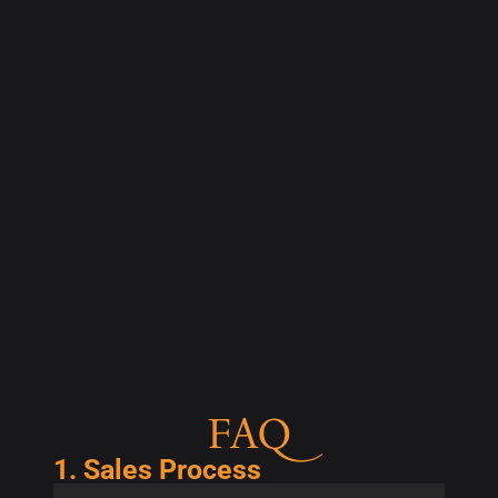
FAQ
1. Sales Process