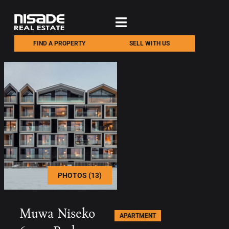
FIND A PROPERTY
SELL WITH US
PHOTOS (13)
Muwa Niseko
APARTMENT