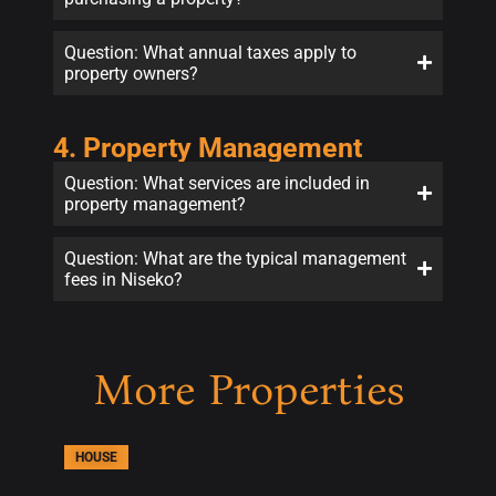
Question: What annual taxes apply to
property owners?
4. Property Management
Question: What services are included in
property management?
Question: What are the typical management
fees in Niseko?
More Properties
HOUSE