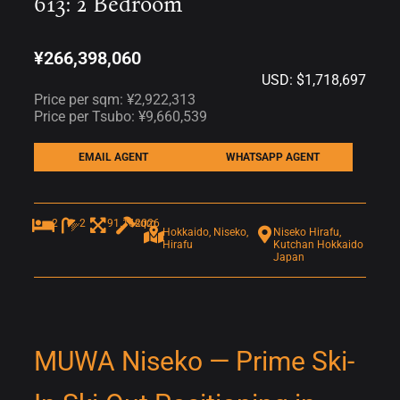
613: 2 Bedroom
¥266,398,060
USD: $1,718,697
Price per sqm: ¥2,922,313
Price per Tsubo: ¥9,660,539
EMAIL AGENT
WHATSAPP AGENT
2
2
91.16sqm
2026
Hokkaido, Niseko,
Niseko Hirafu,
Hirafu
Kutchan Hokkaido
Japan
MUWA Niseko — Prime Ski-