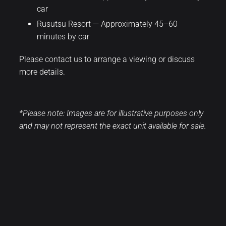
car
Rusutsu Resort — Approximately 45–60
minutes by car
Please contact us to arrange a viewing or discuss
more details.
*Please note: Images are for illustrative purposes only
and may not represent the exact unit available for sale.