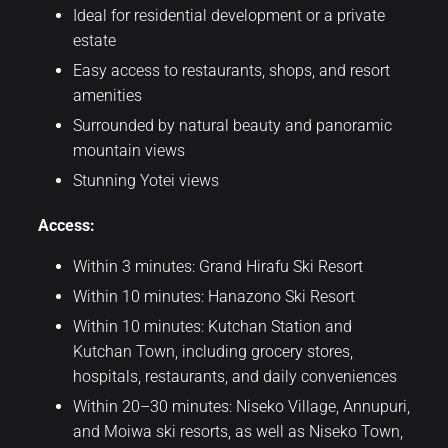
Ideal for residential development or a private
estate
Easy access to restaurants, shops, and resort
amenities
Surrounded by natural beauty and panoramic
mountain views
Stunning Yotei views
Access:
Within 3 minutes: Grand Hirafu Ski Resort
Within 10 minutes: Hanazono Ski Resort
Within 10 minutes: Kutchan Station and
Kutchan Town, including grocery stores,
hospitals, restaurants, and daily conveniences
Within 20–30 minutes: Niseko Village, Annupuri,
and Moiwa ski resorts, as well as Niseko Town,