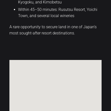
Kyogoku, and Kimobetsu
Within 45–50 minutes: Rusutsu Resort, Yoichi
Town, and several local wineries
A rare opportunity to secure land in one of Japan’s
most sought-after resort destinations.