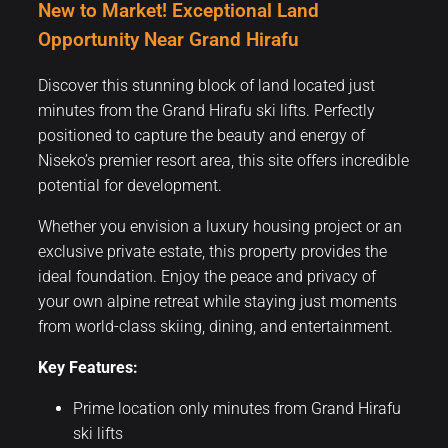
New to Market! Exceptional Land
Opportunity Near Grand Hirafu
Discover this stunning block of land located just
minutes from the Grand Hirafu ski lifts. Perfectly
positioned to capture the beauty and energy of
Niseko’s premier resort area, this site offers incredible
potential for development.
Whether you envision a luxury housing project or an
exclusive private estate, this property provides the
ideal foundation. Enjoy the peace and privacy of
your own alpine retreat while staying just moments
from world-class skiing, dining, and entertainment.
Key Features:
Prime location only minutes from Grand Hirafu
ski lifts