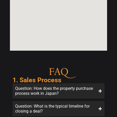
FAQ
1. Sales Process
Question: How does the property purchase
process work in Japan?
Question: What is the typical timeline for
closing a deal?