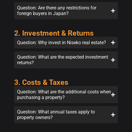
Question: Are there any restrictions for
foreign buyers in Japan?
2. Investment & Returns
Question: Why invest in Niseko real estate?
Question: What are the expected investment
returns?
3. Costs & Taxes
Question: What are the additional costs when
purchasing a property?
Question: What annual taxes apply to
property owners?