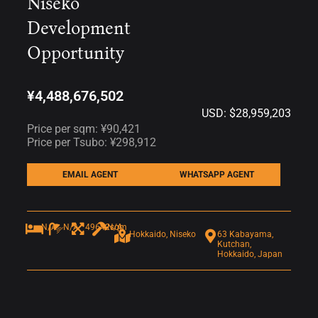
Niseko
Development
Opportunity
¥4,488,676,502
USD: $28,959,203
Price per sqm: ¥90,421
Price per Tsubo: ¥298,912
EMAIL AGENT
WHATSAPP AGENT
N/A
N/A
49642sqm
N/A
Hokkaido, Niseko
63 Kabayama,
Kutchan,
Hokkaido, Japan