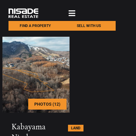
FIND A PROPERTY
SELL WITH US
PHOTOS (12)
Kabayama
LAND