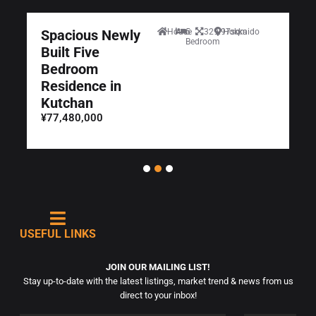
Spacious Newly
House
5
329.97sqm
Hokkaido
Bedroom
Built Five
Bedroom
Residence in
Kutchan
¥77,480,000
USEFUL LINKS
JOIN OUR MAILING LIST!
Stay up-to-date with the latest listings, market trend & news from us
direct to your inbox!