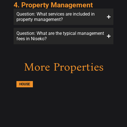
4. Property Management
Question: What services are included in
property management?
Question: What are the typical management
fees in Niseko?
More Properties
HOUSE