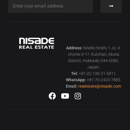
Address:
Niseko hirafu 1 Jo, 4-
chome-3-17, Kutchan, Abuta
District, Hokkaido 044-0080,
Japan.
Tel:
+81 (0) 136-21-5811
WhatsApp:
+81-70-2423-7885
Email:
realestate@nisade.com