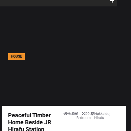
HOUSE
Peaceful Timber
House
2
99.36sqm
Hokkaido,
Bedroom
Hirafu
Home Beside JR
Hirafu Station