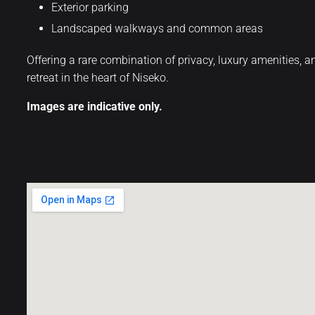
Exterior parking
Landscaped walkways and common areas
Offering a rare combination of privacy, luxury amenities,
retreat in the heart of Niseko.
Images are indicative only.