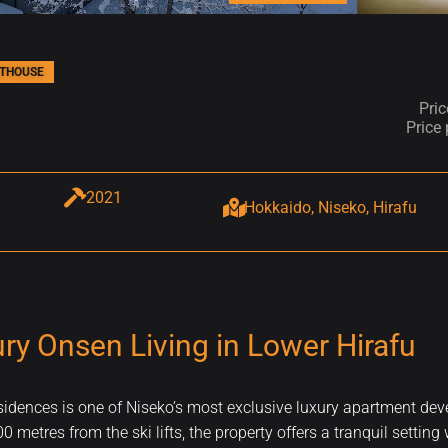
THOUSE
Pri
Price
2021
Hokkaido, Niseko, Hirafu
y Onsen Living in Lower Hirafu
esidences is one of Niseko’s most exclusive luxury apartment d
 metres from the ski lifts, the property offers a tranquil setting