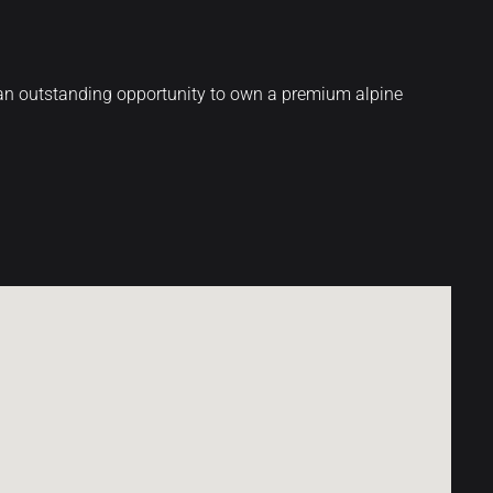
s an outstanding opportunity to own a premium alpine