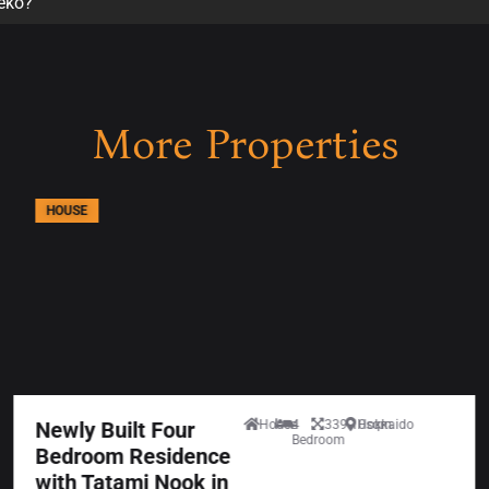
seko?
More Properties
HOUSE
Newly Built Four
House
4
339.10sqm
Hokkaido
Bedroom
Bedroom Residence
with Tatami Nook in