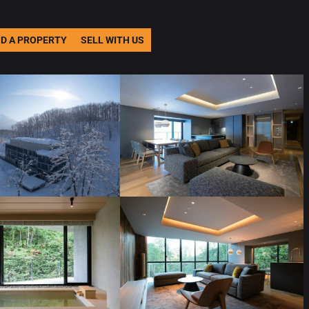
ND A PROPERTY
SELL WITH US