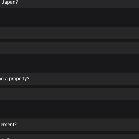
in Japan?
ng a property?
agement?