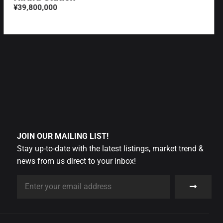
¥39,800,000
JOIN OUR MAILING LIST!
Stay up-to-date with the latest listings, market trend &
news from us direct to your inbox!