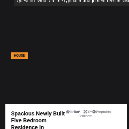
Question: What are the typical management fees in Ni
HOUSE
Spacious Newly Built
House
5
329.97sqm
Hokkaido
Bedroom
Five Bedroom
Residence in