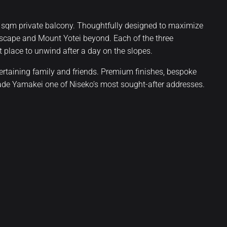
 sqm private balcony. Thoughtfully designed to maximize
dscape and Mount Yotei beyond. Each of the three
 place to unwind after a day on the slopes.
tertaining family and friends. Premium finishes, bespoke
made Yamakei one of Niseko’s most sought-after addresses.