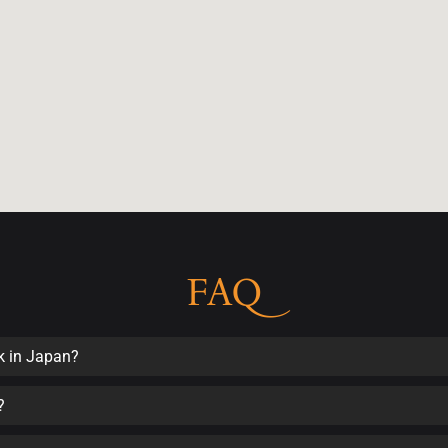
FAQ
k in Japan?
?