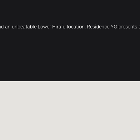
 and an unbeatable Lower Hirafu location, Residence YG present