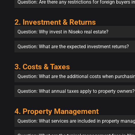
Question: Are there any restrictions for foreign buyers 
2. Investment & Returns
Question: Why invest in Niseko real estate?
Question: What are the expected investment returns?
3. Costs & Taxes
Question: What are the additional costs when purchasi
Question: What annual taxes apply to property owners?
4. Property Management
Question: What services are included in property man