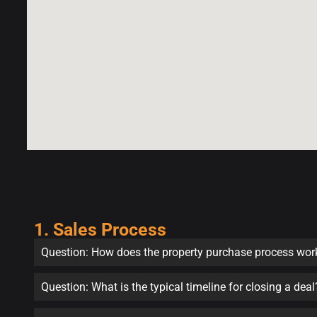
1. Sales Process
Question: How does the property purchase process wor
Question: What is the typical timeline for closing a deal