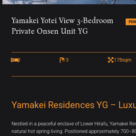
Yamakei Yotei View 3-Bedroom
PEN
Private Onsen Unit YG
3
3
178sqm
Yamakei Residences YG – Luxur
Nestled in a peaceful enclave of Lower Hirafu, Yamakei R
natural hot spring living. Positioned approximately 700–800