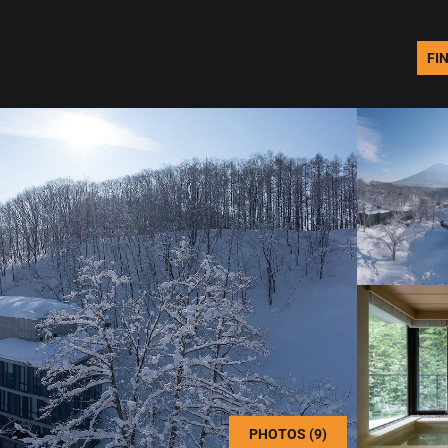
FI
PHOTOS (9)