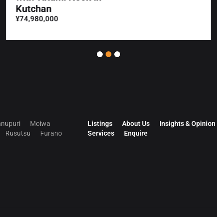
Kutchan
¥74,980,000
nupuri
Moiwa
Listings
About Us
Insights & Opinion
Rusutsu
Furano
Services
Enquire