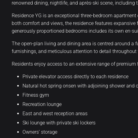
renowned dining, nightlife, and après-ski scene, including
Residence YG is an exceptional three-bedroom apartment o
both comfort and views, the residence features expansive 
generously proportioned bedrooms includes its own en-suite
The open-plan living and dining area is centred around a f
furnishings, and meticulous attention to detail throughou
Residents enjoy access to an extensive range of premium fac
Private elevator access directly to each residence
Natural hot spring onsen with adjoining shower and
Fitness gym
Recreation lounge
East and west reception areas
Ski lounge with private ski lockers
Owners’ storage