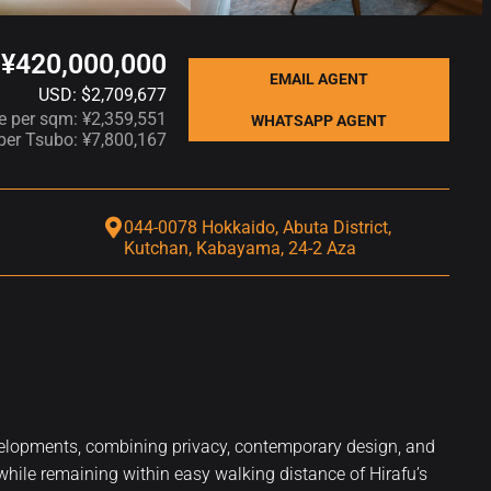
¥420,000,000
EMAIL AGENT
USD: $2,709,677
ce per sqm: ¥2,359,551
WHATSAPP AGENT
 per Tsubo: ¥7,800,167
044-0078 Hokkaido, Abuta District,
Kutchan, Kabayama, 24-2 Aza
evelopments, combining privacy, contemporary design, and
 while remaining within easy walking distance of Hirafu’s