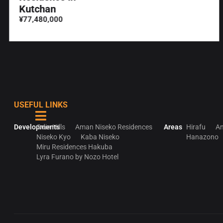
Kutchan
¥77,480,000
USEFUL LINKS
Developments
Odin Hills
Aman Niseko Residences
Areas
Hirafu
An
Niseko Kyo
Kaba Niseko
Hanazono
Miru Residences Hakuba
Lyra Furano by Nozo Hotel