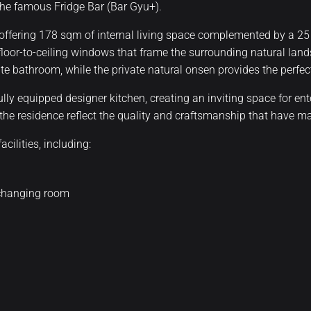
 the famous Fridge Bar (Bar Gyu+).
ffering 178 sqm of internal living space complemented by a 25
floor-to-ceiling windows that frame the surrounding natural lan
 bathroom, while the private natural onsen provides the perfect
ully equipped designer kitchen, creating an inviting space for en
t the residence reflect the quality and craftsmanship that have 
ilities, including:
 changing room