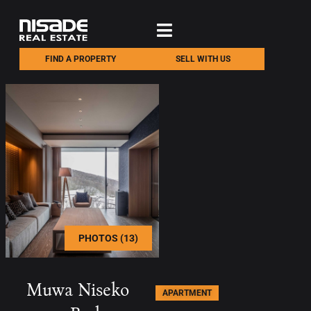
FIND A PROPERTY
SELL WITH US
PHOTOS (13)
Muwa Niseko
APARTMENT