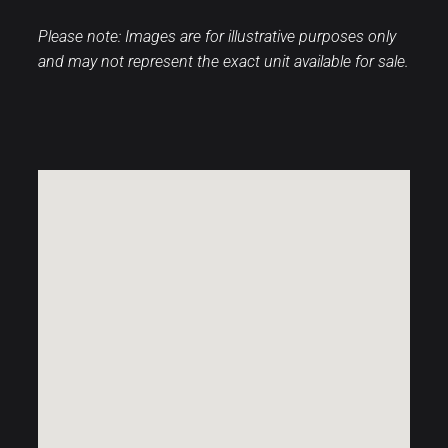
Please note: Images are for illustrative purposes only
and may not represent the exact unit available for sale.