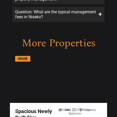
Question: What are the typical management
fees in Niseko?
More Properties
HOUSE
Spacious Newly
House
5
329.97sqm
Hokkaido
Bedroom