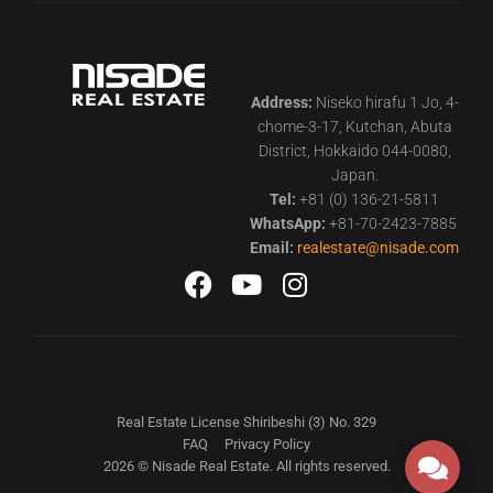
Address:
Niseko hirafu 1 Jo, 4-
chome-3-17, Kutchan, Abuta
District, Hokkaido 044-0080,
Japan.
Tel:
+81 (0) 136-21-5811
WhatsApp:
+81-70-2423-7885
Email:
realestate@nisade.com
Real Estate License Shiribeshi (3) No. 329
FAQ
Privacy Policy
2026 © Nisade Real Estate. All rights reserved.