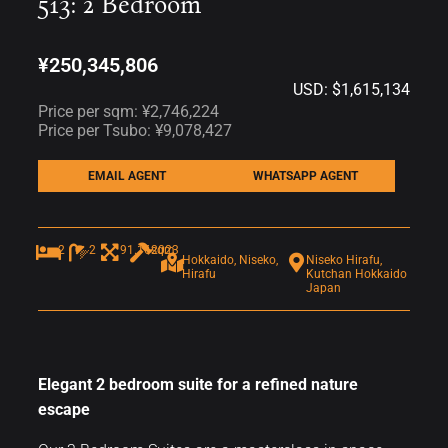
513: 2 Bedroom
¥250,345,806
USD: $1,615,134
Price per sqm: ¥2,746,224
Price per Tsubo: ¥9,078,427
EMAIL AGENT
WHATSAPP AGENT
2
2
91.16sqm
2023
Hokkaido, Niseko,
Niseko Hirafu,
Hirafu
Kutchan Hokkaido
Japan
Elegant 2 bedroom suite for a refined nature
escape