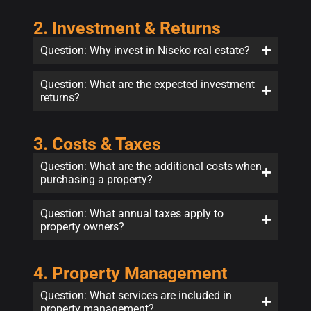
2. Investment & Returns
Question: Why invest in Niseko real estate?
Question: What are the expected investment
returns?
3. Costs & Taxes
Question: What are the additional costs when
purchasing a property?
Question: What annual taxes apply to
property owners?
4. Property Management
Question: What services are included in
property management?