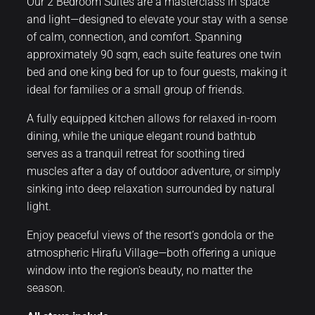
Our 2 Bedroom Suites are a masterclass in space
and light—designed to elevate your stay with a sense
of calm, connection, and comfort. Spanning
approximately 90 sqm, each suite features one twin
bed and one king bed for up to four guests, making it
ideal for families or a small group of friends.
A fully equipped kitchen allows for relaxed in-room
dining, while the unique elegant round bathtub
serves as a tranquil retreat for soothing tired
muscles after a day of outdoor adventure, or simply
sinking into deep relaxation surrounded by natural
light.
Enjoy peaceful views of the resort’s gondola or the
atmospheric Hirafu Village—both offering a unique
window into the region’s beauty, no matter the
season.