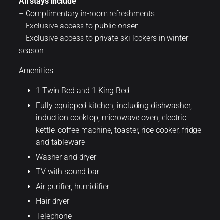
All stays include
– Complimentary in-room refreshments
– Exclusive access to public onsen
– Exclusive access to private ski lockers in winter
season
Amenities
1 Twin Bed and 1 King Bed
Fully equipped kitchen, including dishwasher,
induction cooktop, microwave oven, electric
kettle, coffee machine, toaster, rice cooker, fridge
and tableware
Washer and dryer
TV with sound bar
Air purifier, humidifier
Hair dryer
Telephone