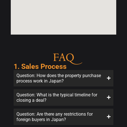
FAQ
1. Sales Process
Question: How does the property purchase
process work in Japan?
Question: What is the typical timeline for
closing a deal?
Question: Are there any restrictions for
foreign buyers in Japan?