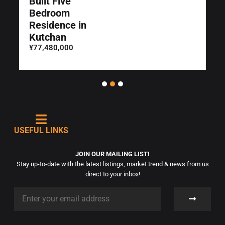
Built Five
Bedroom
Residence in
Kutchan
¥77,480,000
USEFUL LINKS
JOIN OUR MAILING LIST!
Stay up-to-date with the latest listings, market trend & news from us
direct to your inbox!