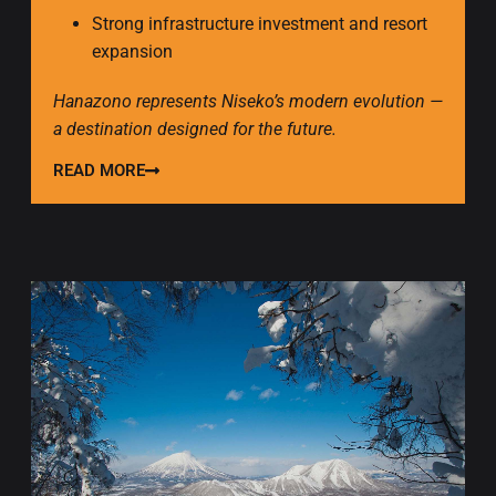
Strong infrastructure investment and resort
expansion
Hanazono represents Niseko’s modern evolution —
a destination designed for the future.
READ MORE