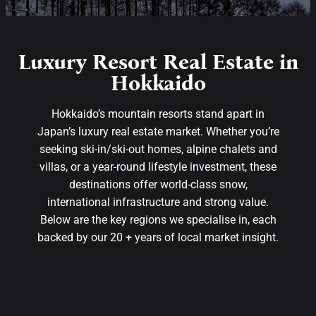
Luxury Resort Real Estate in
Hokkaido
Hokkaido’s mountain resorts stand apart in
Japan’s luxury real estate market. Whether you’re
seeking ski-in/ski-out homes, alpine chalets and
villas, or a year-round lifestyle investment, these
destinations offer world-class snow,
international infrastructure and strong value.
Below are the key regions we specialise in, each
backed by our 20 + years of local market insight.