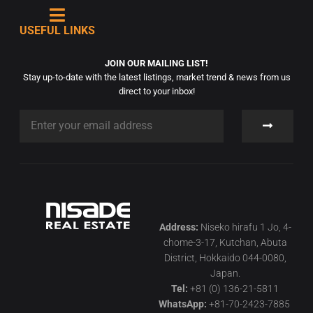
USEFUL LINKS
JOIN OUR MAILING LIST!
Stay up-to-date with the latest listings, market trend & news from us
direct to your inbox!
Address:
Niseko hirafu 1 Jo, 4-
chome-3-17, Kutchan, Abuta
District, Hokkaido 044-0080,
Japan.
Tel:
+81 (0) 136-21-5811
WhatsApp:
+81-70-2423-7885