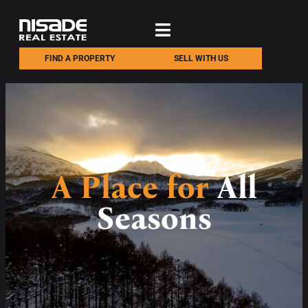
FIND A PROPERTY
SELL WITH US
A Place for
All
Seasons