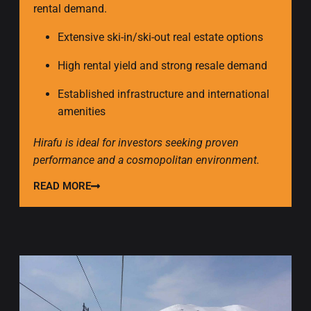
rental demand.
Extensive ski-in/ski-out real estate options
High rental yield and strong resale demand
Established infrastructure and international
amenities
Hirafu is ideal for investors seeking proven
performance and a cosmopolitan environment.
READ MORE