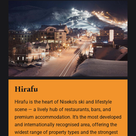
Hirafu
Hirafu is the heart of Niseko’s ski and lifestyle
scene — a lively hub of restaurants, bars, and
premium accommodation. It’s the most developed
and internationally recognised area, offering the
widest range of property types and the strongest