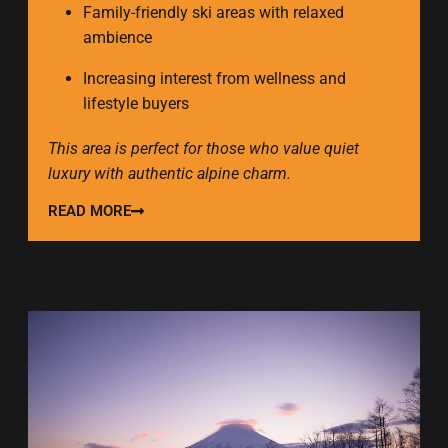
Family-friendly ski areas with relaxed
ambience
Increasing interest from wellness and
lifestyle buyers
This area is perfect for those who value quiet
luxury with authentic alpine charm.
READ MORE