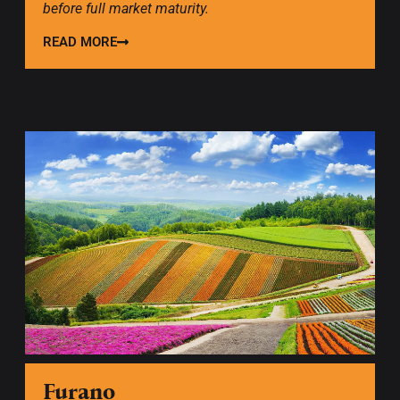
before full market maturity.
READ MORE
Furano