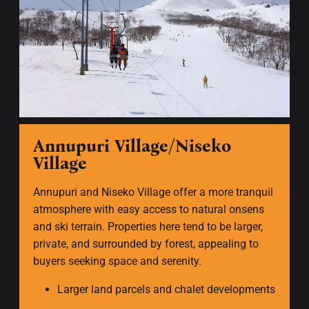
Annupuri Village/Niseko
Village
Annupuri and Niseko Village offer a more tranquil
atmosphere with easy access to natural onsens
and ski terrain. Properties here tend to be larger,
private, and surrounded by forest, appealing to
buyers seeking space and serenity.
Larger land parcels and chalet developments