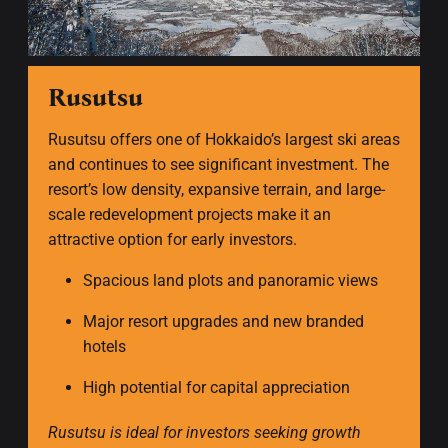
Rusutsu
Rusutsu offers one of Hokkaido’s largest ski areas
and continues to see significant investment. The
resort’s low density, expansive terrain, and large-
scale redevelopment projects make it an
attractive option for early investors.
Spacious land plots and panoramic views
Major resort upgrades and new branded
hotels
High potential for capital appreciation
Rusutsu is ideal for investors seeking growth