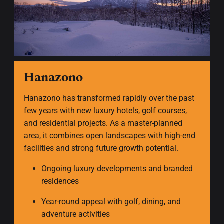
Hanazono
Hanazono has transformed rapidly over the past
few years with new luxury hotels, golf courses,
and residential projects. As a master-planned
area, it combines open landscapes with high-end
facilities and strong future growth potential.
Ongoing luxury developments and branded
residences
Year-round appeal with golf, dining, and
adventure activities