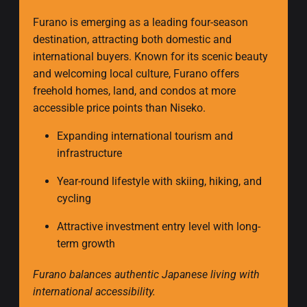
Furano is emerging as a leading four-season
destination, attracting both domestic and
international buyers. Known for its scenic beauty
and welcoming local culture, Furano offers
freehold homes, land, and condos at more
accessible price points than Niseko.
Expanding international tourism and
infrastructure
Year-round lifestyle with skiing, hiking, and
cycling
Attractive investment entry level with long-
term growth
Furano balances authentic Japanese living with
international accessibility.