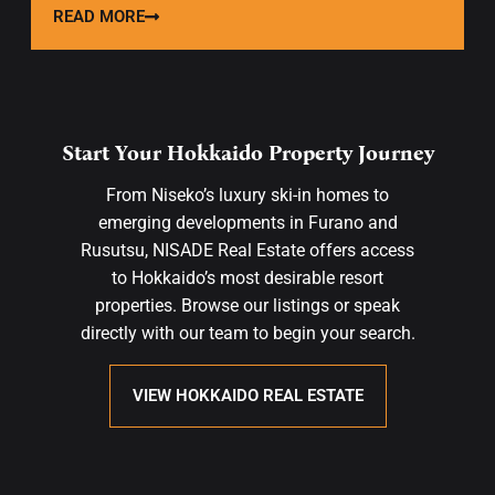
READ MORE
Start Your Hokkaido Property Journey
From Niseko’s luxury ski-in homes to
emerging developments in Furano and
Rusutsu, NISADE Real Estate offers access
to Hokkaido’s most desirable resort
properties. Browse our listings or speak
directly with our team to begin your search.
VIEW HOKKAIDO REAL ESTATE