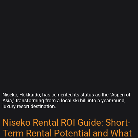
Niseko, Hokkaido, has cemented its status as the “Aspen of
Asia,” transforming from a local ski hill into a year-round,
luxury resort destination.
Niseko Rental ROI Guide: Short-
Term Rental Potential and What