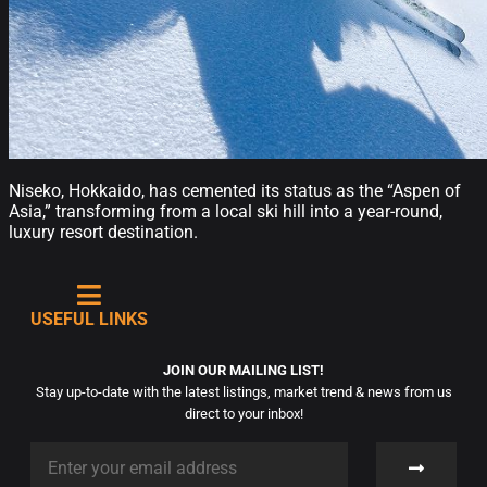
Niseko, Hokkaido, has cemented its status as the “Aspen of
Asia,” transforming from a local ski hill into a year-round,
luxury resort destination.
USEFUL LINKS
JOIN OUR MAILING LIST!
Stay up-to-date with the latest listings, market trend & news from us
direct to your inbox!