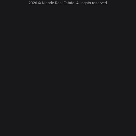
2026 © Nisade Real Estate. All rights reserved.