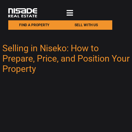
FIND A PROPERTY
SELL WITH US
Selling in Niseko: How to
Prepare, Price, and Position Your
Property