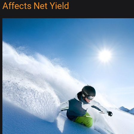
Affects Net Yield