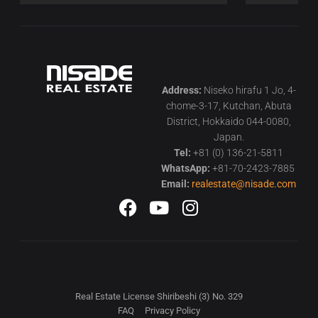
Address:
Niseko hirafu 1 Jo, 4-
chome-3-17, Kutchan, Abuta
District, Hokkaido 044-0080,
Japan.
Tel:
+81 (0) 136-21-5811
WhatsApp:
+81-70-2423-7885
Email:
realestate@nisade.com
Real Estate License Shiribeshi (3) No. 329
FAQ
Privacy Policy