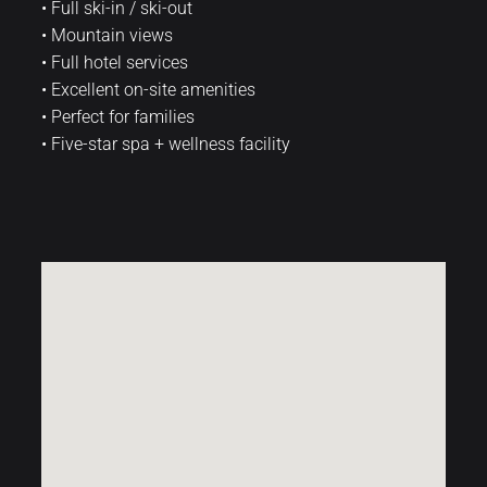
• Full ski-in / ski-out
• Mountain views
• Full hotel services
• Excellent on-site amenities
• Perfect for families
• Five-star spa + wellness facility