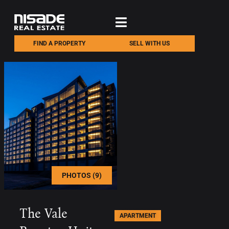
FIND A PROPERTY
SELL WITH US
PHOTOS (9)
The Vale
APARTMENT