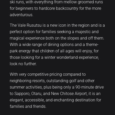
ski runs, with everything from mellow groomed runs
for beginners to hardcore backcountry for the more
adventurous.
The Vale Rusutsu is a new icon in the region and is a
perfect option for families seeking a majestic and
magical experience both on the slopes and off them.
With a wide range of dining options and a theme-
park energy that children of all ages will enjoy, for
those looking for a winter wonderland experience,
look no further.
With very competitive pricing compared to
neighboring resorts, outstanding golf and other
summer activities, plus being only a 90-minute drive
to Sapporo, Otaru, and New Chitose Airport, it is an
elegant, accessible, and enchanting destination for
families and friends.