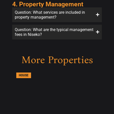
4. Property Management
Question: What services are included in
property management?
Question: What are the typical management
fees in Niseko?
More Properties
HOUSE