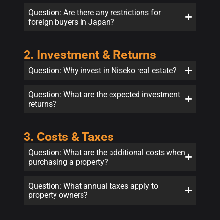
Question: Are there any restrictions for
foreign buyers in Japan?
2. Investment & Returns
Question: Why invest in Niseko real estate?
Question: What are the expected investment
returns?
3. Costs & Taxes
Question: What are the additional costs when
purchasing a property?
Question: What annual taxes apply to
property owners?