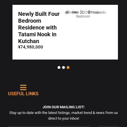
Newly Built Four
House
4
339.10sqm
Hokkaido
Bedroom
Bedroom
Residence with
Tatami Nook in
Kutchan
¥74,980,000
USEFUL LINKS
JOIN OUR MAILING LIST!
Stay up-to-date with the latest listings, market trend & news from us
direct to your inbox!