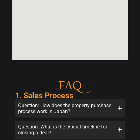
FAQ
1. Sales Process
Question: How does the property purchase
process work in Japan?
Question: What is the typical timeline for
closing a deal?