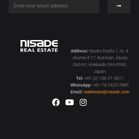
Address:
Niseko hirafu 1 Jo, 4-
chome-3-17, Kutchan, Abuta
District, Hokkaido 044-0080,
Japan.
Tel:
+81 (0) 136-21-5811
WhatsApp:
+81-70-2423-7885
Email:
realestate@nisade.com