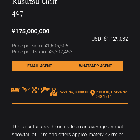
Rusutsu Unit
407
¥175,000,000
USD: $1,129,032
Price per sqm: ¥1,605,505
Price per Tsubo: ¥5,307,453
EMAIL AGENT
WHATSAPP AGENT
2
2
109sqm
2018
Hokkaido, Rusutsu
Rusutsu, Hokkaido
048-1711
The Rusutsu area benefits from an average annual
snowfall of 14m and offers approximately 42km of