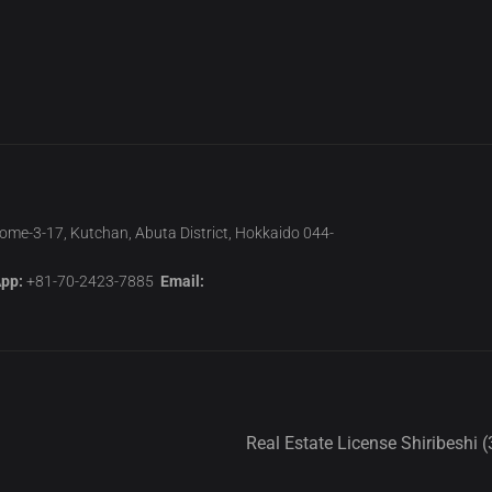
home-3-17, Kutchan, Abuta District, Hokkaido 044-
pp:
+81-70-2423-7885
Email:
Real Estate License Shiribeshi (