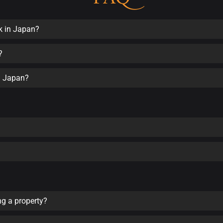
k in Japan?
?
in Japan?
ng a property?