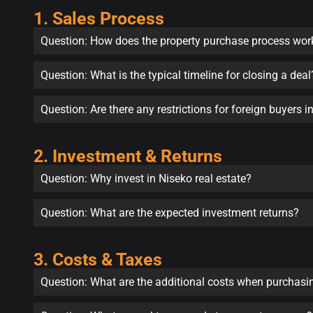
1. Sales Process
Question: How does the property purchase process wor
Question: What is the typical timeline for closing a deal
Question: Are there any restrictions for foreign buyers 
2. Investment & Returns
Question: Why invest in Niseko real estate?
Question: What are the expected investment returns?
3. Costs & Taxes
Question: What are the additional costs when purchasi