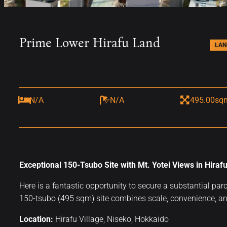
Prime Lower Hirafu Land
LAN
N/A
N/A
495.00sq
Exceptional 150-Tsubo Site with Mt. Yotei Views in Hirafu
Here is a fantastic opportunity to secure a substantial par
150-tsubo (495 sqm) site combines scale, convenience, an
Location:
Hirafu Village, Niseko, Hokkaido