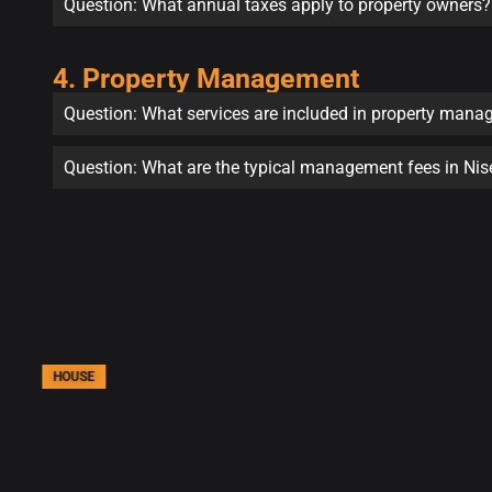
Question: What annual taxes apply to property owners?
4. Property Management
Question: What services are included in property man
Question: What are the typical management fees in Ni
HOUSE