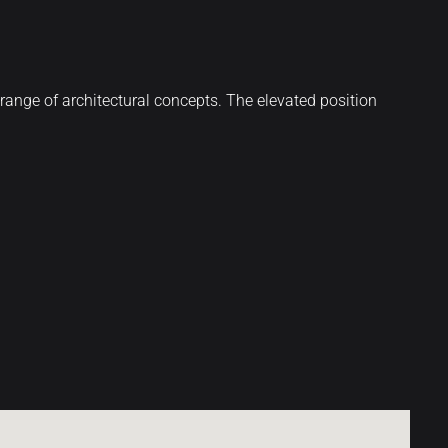
de range of architectural concepts. The elevated position