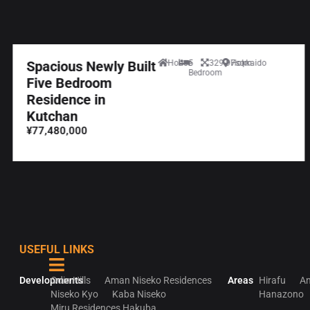
Spacious Newly Built
House
5
329.97sqm
Hokkaido
Bedroom
Five Bedroom
Residence in
Kutchan
¥77,480,000
USEFUL LINKS
Developments
Odin Hills
Aman Niseko Residences
Areas
Hirafu
An
Niseko Kyo
Kaba Niseko
Hanazono
Miru Residences Hakuba