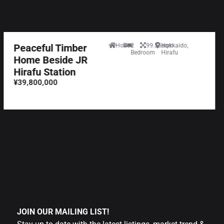
Peaceful Timber
House
2
99.36sqm
Hokkaido,
Bedroom
Hirafu
Home Beside JR
Hirafu Station
¥39,800,000
JOIN OUR MAILING LIST!