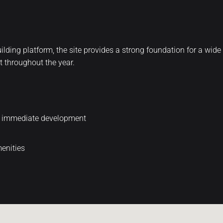
t building platform, the site provides a strong foundation for a wi
t throughout the year.
or immediate development
menities