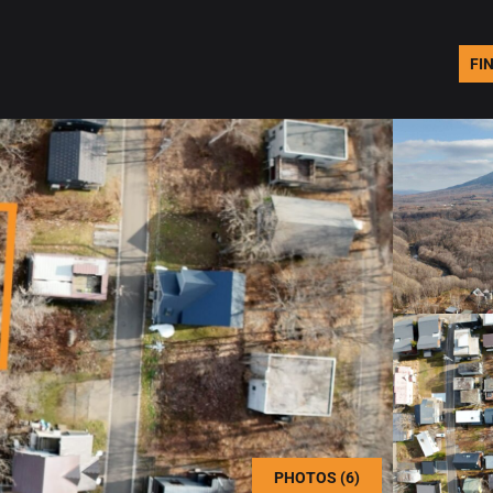
FI
PHOTOS (6)