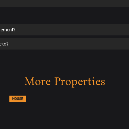
agement?
seko?
More Properties
HOUSE