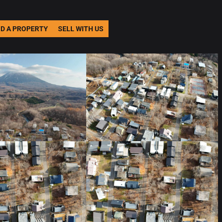
ND A PROPERTY
SELL WITH US