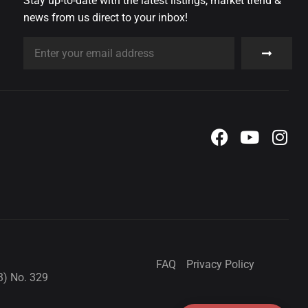
Stay up-to-date with the latest listings, market trend &
news from us direct to your inbox!
FAQ
Privacy Policy
3) No. 329