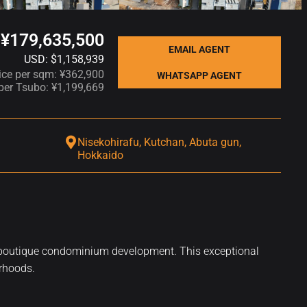
¥179,635,500
EMAIL AGENT
USD: $1,158,939
ice per sqm: ¥362,900
WHATSAPP AGENT
 per Tsubo: ¥1,199,669
Nisekohirafu, Kutchan, Abuta gun,
Hokkaido
 or a boutique condominium development. This exceptional
urhoods.