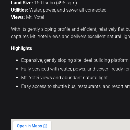
Land Size:
150 tsubo (495 sqm)
Utilities:
Water, power, and sewer all connected
Views:
Mt. Yotei
With its gently sloping profile and efficient, relatively fla
captures Mt. Yotei views and delivers excellent natural ligh
Highlights
Expansive, gently sloping site ideal building platform
Fully serviced with water, power, and sewer—ready f
Mt. Yotei views and abundant natural light
Easy access to shuttle bus, restaurants, and resort a