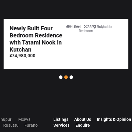
Newly Built Four
House
4
339.10sqm
Hokkaido
Bedroom
Bedroom Residence
with Tatami Nook in
Kutchan
¥74,980,000
nupuri
Moiwa
Listings
About Us
Insights & Opinion
Rusutsu
Furano
Services
Enquire