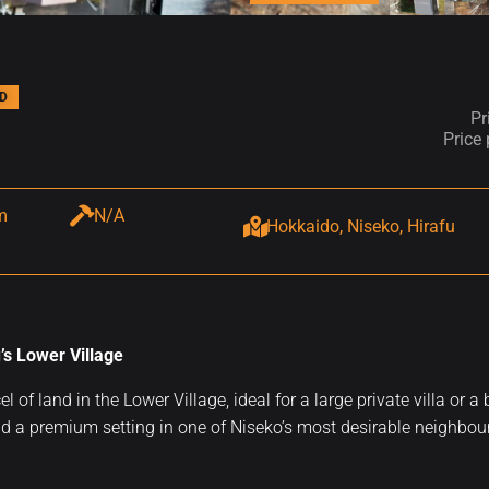
D
Pr
Price
m
N/A
Hokkaido, Niseko, Hirafu
’s Lower Village
cel of land in the Lower Village, ideal for a large private villa
d a premium setting in one of Niseko’s most desirable neighbo