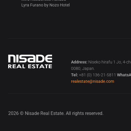
Lyra Furano by Nozo Hotel
Address:
Niseko hirafu 1 Jo, 4-c
0080, Japan.
Tel:
+81 (0) 136-21-5811
WhatsA
realestate@nisade.com
2026 © Nisade Real Estate. All rights reserved.