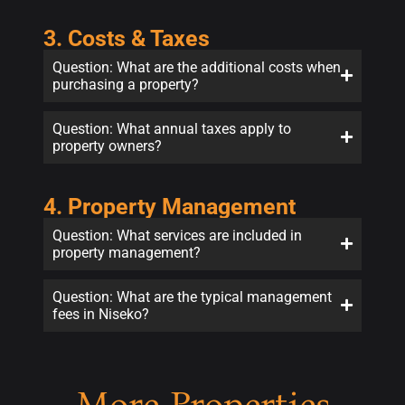
3. Costs & Taxes
Question: What are the additional costs when
purchasing a property?
Question: What annual taxes apply to
property owners?
4. Property Management
Question: What services are included in
property management?
Question: What are the typical management
fees in Niseko?
More Properties