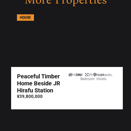
HOUSE
Peaceful Timber
House
2
99.36sqm
Hokkaido,
Bedroom
Hirafu
Home Beside JR
Hirafu Station
¥39,800,000