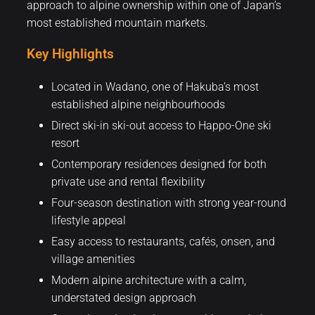
approach to alpine ownership within one of Japan’s
most established mountain markets.
Key Highlights
Located in Wadano, one of Hakuba’s most
established alpine neighbourhoods
Direct ski-in ski-out access to Happo-One ski
resort
Contemporary residences designed for both
private use and rental flexibility
Four-season destination with strong year-round
lifestyle appeal
Easy access to restaurants, cafés, onsen, and
village amenities
Modern alpine architecture with a calm,
understated design approach