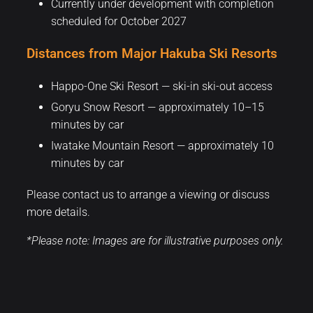
Currently under development with completion
scheduled for October 2027
Distances from Major Hakuba Ski Resorts
Happo-One Ski Resort — ski-in ski-out access
Goryu Snow Resort — approximately 10–15
minutes by car
Iwatake Mountain Resort — approximately 10
minutes by car
Please contact us to arrange a viewing or discuss
more details.
*Please note: Images are for illustrative purposes only.