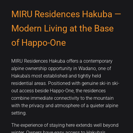
MIRU Residences Hakuba —
Modern Living at the Base
of Happo-One
MIRU Residences Hakuba offers a contemporary
alpine ownership opportunity in Wadano, one of
Hakuba’s most established and tightly held
residential areas. Positioned with genuine ski-in ski-
out access beside Happo-One, the residences
combine immediate connectivity to the mountain
with the privacy and atmosphere of a quieter alpine
setting.
The experience of staying here extends well beyond
winter. Owners have easy access to Hakuba’s