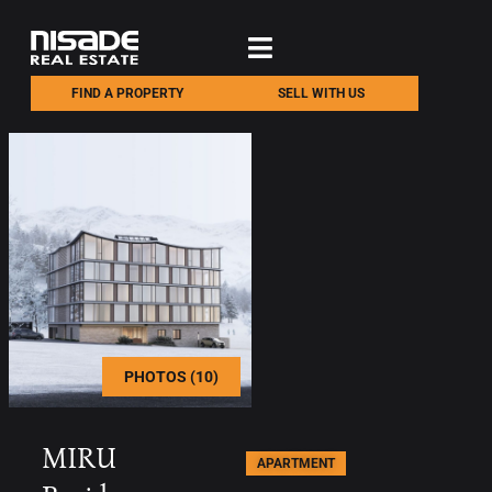
FIND A PROPERTY
SELL WITH US
PHOTOS (10)
MIRU
APARTMENT