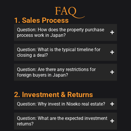
FAQ
1. Sales Process
Question: How does the property purchase
process work in Japan?
Question: What is the typical timeline for
closing a deal?
Question: Are there any restrictions for
foreign buyers in Japan?
2. Investment & Returns
Question: Why invest in Niseko real estate?
Question: What are the expected investment
returns?