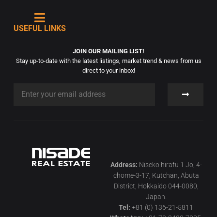
USEFUL LINKS
JOIN OUR MAILING LIST!
Stay up-to-date with the latest listings, market trend & news from us
direct to your inbox!
Address:
Niseko hirafu 1 Jo, 4-
chome-3-17, Kutchan, Abuta
District, Hokkaido 044-0080,
Japan.
Tel:
+81 (0) 136-21-5811