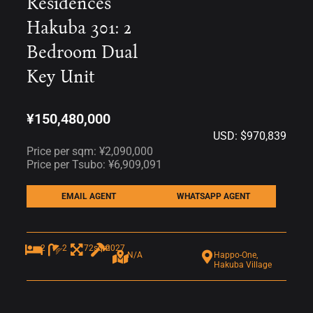
Residences
Hakuba 301: 2
Bedroom Dual
Key Unit
¥150,480,000
USD: $970,839
Price per sqm: ¥2,090,000
Price per Tsubo: ¥6,909,091
EMAIL AGENT
WHATSAPP AGENT
2
2
72sqm
2027
N/A
Happo-One,
Hakuba Village