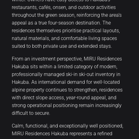
restaurants, cafés, onsen, and outdoor activities
throughout the green season, reinforcing the area’s
appeal as a true four-season destination. The
residences themselves prioritise practical layouts,
natural materials, and comfortable living spaces
suited to both private use and extended stays.
From an investment perspective, MIRU Residences
Hakuba sits within a limited category of modern,
professionally managed ski-in ski-out inventory in
Hakuba. As international demand for well-located
alpine property continues to strengthen, residences
with direct slope access, year-round appeal, and
strong operational positioning remain increasingly
difficult to secure.
Calm, functional, and exceptionally well positioned,
MIRU Residences Hakuba represents a refined