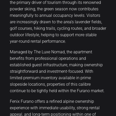
the primary driver of tourism through its renowned
powder skiing, the green season now contributes
meaningfully to annual occupancy levels. Visitors
are increasingly drawn to the area’s lavender fields,
golf courses, hiking trails, cycling routes, and broader
outdoor lifestyle, helping to support more stable
year-round rental performance.
Managed by The Luxe Nomad, the apartment
benefits from professional operations and
established guest infrastructure, making ownership
straightforward and investment-focused. With
limited premium inventory available in prime
slopeside locations, properties of this calibre
continue to be tightly held within the Furano market.
Fenix Furano offers a refined alpine ownership
experience with immediate usability, strong rental
appeal, and long-term positioning within one of