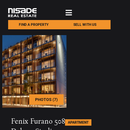
FIND A PROPERTY
SELL WITH US
PHOTOS (7)
Fenix Furano 508
APARTMENT