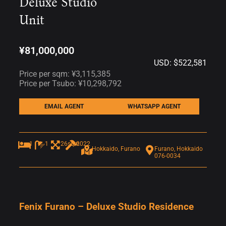
Deluxe Studio
Unit
¥81,000,000
USD: $522,581
Price per sqm: ¥3,115,385
Price per Tsubo: ¥10,298,792
EMAIL AGENT
WHATSAPP AGENT
1
1
26sqm
2022
Hokkaido, Furano
Furano, Hokkaido
076-0034
Fenix Furano – Deluxe Studio Residence