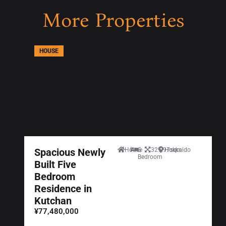
More Properties
HOUSE
Spacious Newly
House
5
329.97sqm
Hokkaido
Bedroom
Built Five
Bedroom
Residence in
Kutchan
¥77,480,000