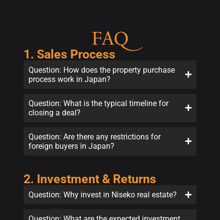
FAQ
1. Sales Process
Question: How does the property purchase
process work in Japan?
Question: What is the typical timeline for
closing a deal?
Question: Are there any restrictions for
foreign buyers in Japan?
2. Investment & Returns
Question: Why invest in Niseko real estate?
Question: What are the expected investment