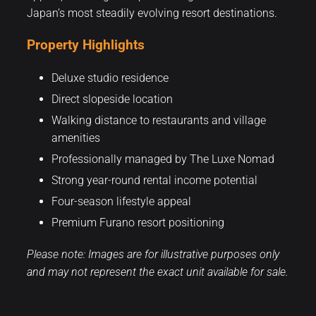
Japan’s most steadily evolving resort destinations.
Property Highlights
Deluxe studio residence
Direct slopeside location
Walking distance to restaurants and village
amenities
Professionally managed by The Luxe Nomad
Strong year-round rental income potential
Four-season lifestyle appeal
Premium Furano resort positioning
Please note: Images are for illustrative purposes only
and may not represent the exact unit available for sale.