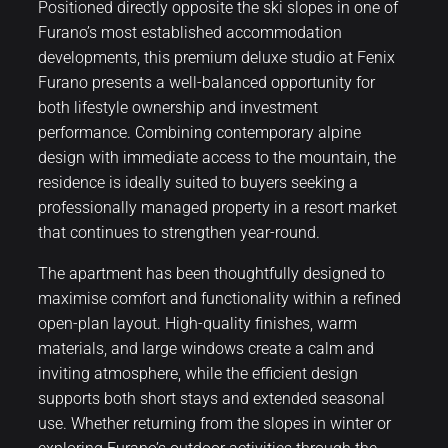
Positioned directly opposite the ski slopes in one of
Furano’s most established accommodation
developments, this premium deluxe studio at Fenix
Furano presents a well-balanced opportunity for
both lifestyle ownership and investment
performance. Combining contemporary alpine
design with immediate access to the mountain, the
residence is ideally suited to buyers seeking a
professionally managed property in a resort market
that continues to strengthen year-round.
The apartment has been thoughtfully designed to
maximise comfort and functionality within a refined
open-plan layout. High-quality finishes, warm
materials, and large windows create a calm and
inviting atmosphere, while the efficient design
supports both short stays and extended seasonal
use. Whether returning from the slopes in winter or