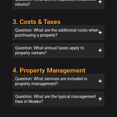
returns?
3. Costs & Taxes
Question: What are the additional costs when
purchasing a property?
Question: What annual taxes apply to
property owners?
4. Property Management
Question: What services are included in
property management?
Question: What are the typical management
fees in Niseko?