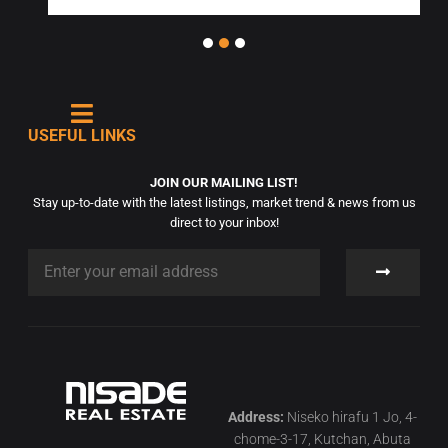
USEFUL LINKS
JOIN OUR MAILING LIST!
Stay up-to-date with the latest listings, market trend & news from us
direct to your inbox!
Address:
Niseko hirafu 1 Jo, 4-
chome-3-17, Kutchan, Abuta