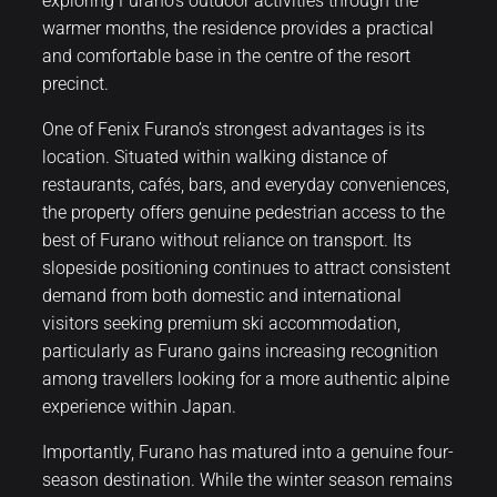
exploring Furano’s outdoor activities through the
warmer months, the residence provides a practical
and comfortable base in the centre of the resort
precinct.
One of Fenix Furano’s strongest advantages is its
location. Situated within walking distance of
restaurants, cafés, bars, and everyday conveniences,
the property offers genuine pedestrian access to the
best of Furano without reliance on transport. Its
slopeside positioning continues to attract consistent
demand from both domestic and international
visitors seeking premium ski accommodation,
particularly as Furano gains increasing recognition
among travellers looking for a more authentic alpine
experience within Japan.
Importantly, Furano has matured into a genuine four-
season destination. While the winter season remains